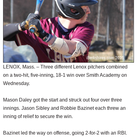
SCHOOLS
DINING
REAL ESTATE
JOBS
SPECIAL SECTIONS
LENOX, Mass. – Three different Lenox pitchers combined
on a two-hit, five-inning, 18-1 win over Smith Academy on
Wednesday.
Mason Daley got the start and struck out four over three
innings. Jason Sibley and Robbie Bazinet each threw an
inning of relief to secure the win.
Bazinet led the way on offense, going 2-for-2 with an RBI.