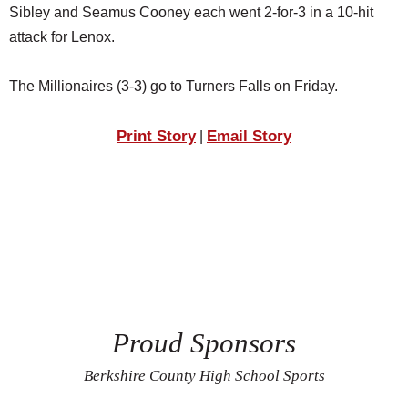
Sibley and Seamus Cooney each went 2-for-3 in a 10-hit
attack for Lenox.
The Millionaires (3-3) go to Turners Falls on Friday.
Print Story
Email Story
|
Proud Sponsors
Berkshire County High School Sports