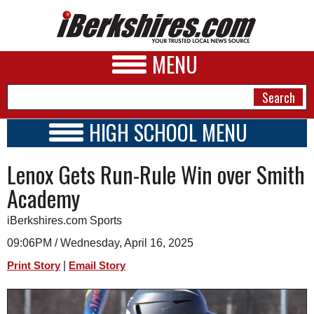
MENU
HIGH SCHOOL MENU
HIGH SCHOOL HOME
NEWS
Lenox Gets Run-Rule Win over Smith
SCHOOLS
SCHEDULE
A&E
Academy
2020 - 2021
BUSINESS
iBerkshires.com Sports
SPORTS
09:06PM / Wednesday, April 16, 2025
|
Print Story
Email Story
PHOTOS
HEALTH