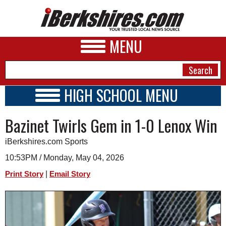
MENU
HIGH SCHOOL MENU
HIGH SCHOOL HOME
NEWS
Bazinet Twirls Gem in 1-0 Lenox Win
SCHOOLS
SCHEDULE
A&E
iBerkshires.com Sports
2024 - 2025
BUSINESS
10:53PM / Monday, May 04, 2026
|
Print Story
Email Story
SPORTS
PHOTOS
HEALTH