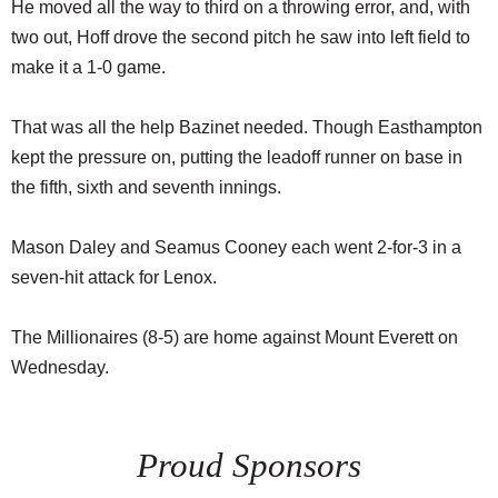
He moved all the way to third on a throwing error, and, with
two out, Hoff drove the second pitch he saw into left field to
make it a 1-0 game.
That was all the help Bazinet needed. Though Easthampton
kept the pressure on, putting the leadoff runner on base in
the fifth, sixth and seventh innings.
Mason Daley and Seamus Cooney each went 2-for-3 in a
seven-hit attack for Lenox.
The Millionaires (8-5) are home against Mount Everett on
Wednesday.
Proud Sponsors