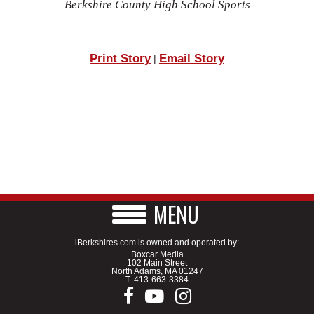
Berkshire County High School Sports
Print Story
Email Story
|
MENU
iBerkshires.com is owned and operated by:
Boxcar Media
102 Main Street
North Adams, MA 01247
T.
413-663-3384