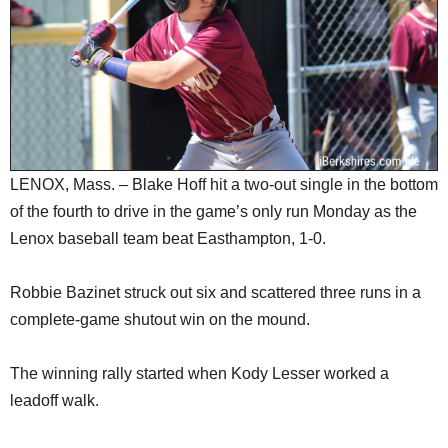
SCHOOLS
DINING
REAL ESTATE
JOBS
SPECIAL SECTIONS
LENOX, Mass. – Blake Hoff hit a two-out single in the bottom
of the fourth to drive in the game’s only run Monday as the
Lenox baseball team beat Easthampton, 1-0.
Robbie Bazinet struck out six and scattered three runs in a
complete-game shutout win on the mound.
The winning rally started when Kody Lesser worked a
leadoff walk.