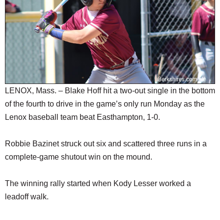
SCHOOLS
DINING
REAL ESTATE
JOBS
SPECIAL SECTIONS
LENOX, Mass. – Blake Hoff hit a two-out single in the bottom
of the fourth to drive in the game’s only run Monday as the
Lenox baseball team beat Easthampton, 1-0.
Robbie Bazinet struck out six and scattered three runs in a
complete-game shutout win on the mound.
The winning rally started when Kody Lesser worked a
leadoff walk.