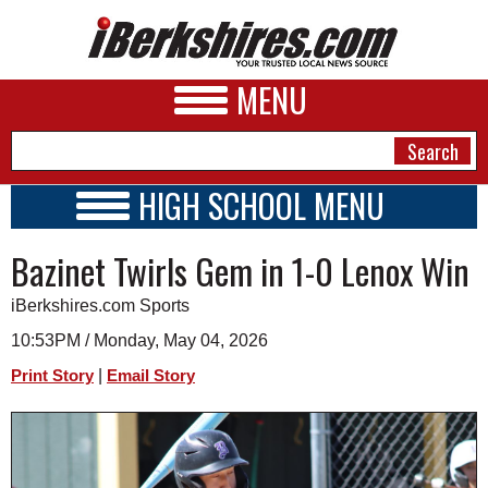
MENU
HIGH SCHOOL MENU
HIGH SCHOOL HOME
NEWS
Bazinet Twirls Gem in 1-0 Lenox Win
SCHOOLS
SCHEDULE
A&E
iBerkshires.com Sports
2022 - 2023
BUSINESS
10:53PM / Monday, May 04, 2026
|
Print Story
Email Story
SPORTS
PHOTOS
HEALTH