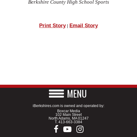
Berkshire County High School Sports
Print Story
Email Story
|
MENU
iBerkshires.com is owned and operated by:
Boxcar Media
102 Main Street
North Adams, MA 01247
T.
413-663-3384