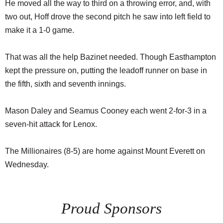
He moved all the way to third on a throwing error, and, with
two out, Hoff drove the second pitch he saw into left field to
make it a 1-0 game.
That was all the help Bazinet needed. Though Easthampton
kept the pressure on, putting the leadoff runner on base in
the fifth, sixth and seventh innings.
Mason Daley and Seamus Cooney each went 2-for-3 in a
seven-hit attack for Lenox.
The Millionaires (8-5) are home against Mount Everett on
Wednesday.
Proud Sponsors