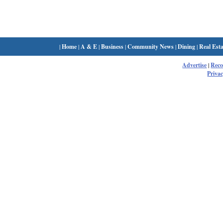
|
Home
|
A & E
|
Business
|
Community News
|
Dining
|
Real Esta
Advertise
|
Rec
Privac