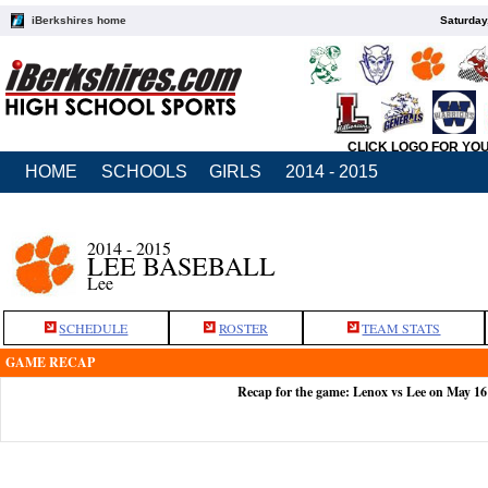
iBerkshires home
Saturday
CLICK LOGO FOR YO
HOME
SCHOOLS
GIRLS
2014 - 2015
2014 - 2015
LEE BASEBALL
Lee
SCHEDULE
ROSTER
TEAM STATS
GAME RECAP
Recap for the game: Lenox vs Lee on May 16