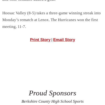
Hoosac Valley (8-5) takes a three-game winning streak into
Monday’s rematch at Lenox. The Hurricanes won the first
meeting, 11-7.
Print Story
Email Story
|
Proud Sponsors
Berkshire County High School Sports