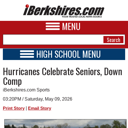
MENU
HIGH SCHOOL MENU
HIGH SCHOOL HOME
NEWS
Hurricanes Celebrate Seniors, Down
SCHOOLS
SCHEDULE
A&E
Comp
2026-2027
BUSINESS
iBerkshires.com Sports
SPORTS
03:20PM / Saturday, May 09, 2026
|
Print Story
Email Story
PHOTOS
HEALTH