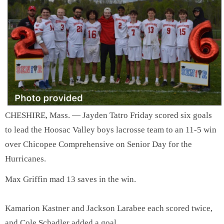
SCHOOLS
DINING
REAL ESTATE
JOBS
SPECIAL SECTIONS
CHESHIRE, Mass. — Jayden Tatro Friday scored six goals
to lead the Hoosac Valley boys lacrosse team to an 11-5 win
over Chicopee Comprehensive on Senior Day for the
Hurricanes.
Max Griffin mad 13 saves in the win.
Kamarion Kastner and Jackson Larabee each scored twice,
and Cole Schadler added a goal.