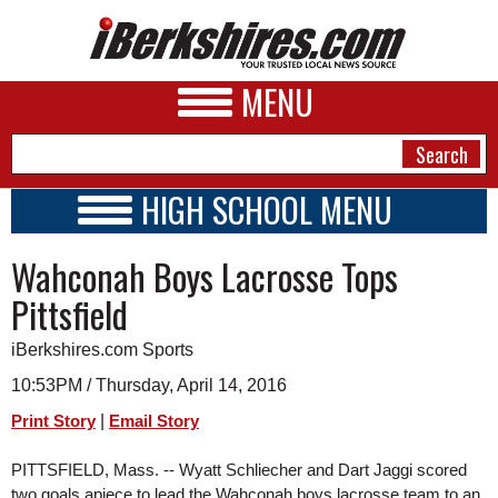
MENU
HIGH SCHOOL MENU
HIGH SCHOOL HOME
NEWS
Wahconah Boys Lacrosse Tops
SCHOOLS
SCHEDULE
A&E
Pittsfield
2015 - 2016
BUSINESS
iBerkshires.com Sports
SPORTS
10:53PM / Thursday, April 14, 2016
|
Print Story
Email Story
PHOTOS
PITTSFIELD, Mass. -- Wyatt Schliecher and Dart Jaggi scored 
HEALTH
two goals apiece to lead the Wahconah boys lacrosse team to an 