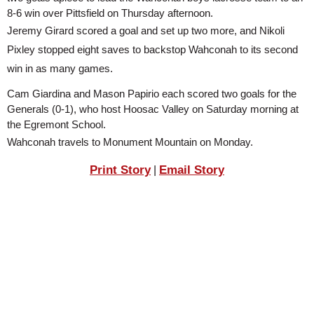
SCHOOLS
8-6 win over Pittsfield on Thursday afternoon.
Jeremy Girard scored a goal and set up two more, and Nikoli 
DINING
Pixley stopped eight saves to backstop Wahconah to its second 
REAL ESTATE
win in as many games.
Cam Giardina and Mason Papirio each scored two goals for the 
JOBS
Generals (0-1), who host Hoosac Valley on Saturday morning at 
SPECIAL SECTIONS
the Egremont School. 
Wahconah travels to Monument Mountain on Monday.
Print Story
Email Story
|