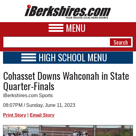
MENU
HIGH SCHOOL MENU
HIGH SCHOOL HOME
NEWS
Cohasset Downs Wahconah in State
SCHOOLS
SCHEDULE
A&E
Quarter-Finals
2026-2027
BUSINESS
iBerkshires.com Sports
SPORTS
08:07PM / Sunday, June 11, 2023
|
Print Story
Email Story
PHOTOS
HEALTH