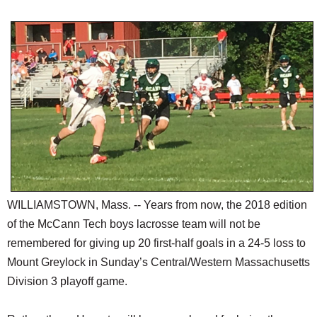
SCHOOLS
DINING
REAL ESTATE
JOBS
SPECIAL SECTIONS
WILLIAMSTOWN, Mass. -- Years from now, the 2018 edition
of the McCann Tech boys lacrosse team will not be
remembered for giving up 20 first-half goals in a 24-5 loss to
Mount Greylock in Sunday’s Central/Western Massachusetts
Division 3 playoff game.