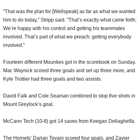
“That was the plan for [Wellspeak] as far as what we wanted
him to do today,” Stripp said. “That’s exactly what came forth.
We’re happy with his control and getting his teammates
involved. That’s part of what we preach: getting everybody
involved.”
Fourteen different Mounties got in the scorebook on Sunday.
Mac Waynick scored three goals and set up three more, and
Kyle Trottier had three goals and two assists.
David Falk and Cole Seaman combined to stop five shots in
Mount Greylock’s goal.
McCann Tech (10-8) got 14 saves from Keegan Dellaghelfa.
The Hornets’ Darian Tovani scored four goals, and Zavier