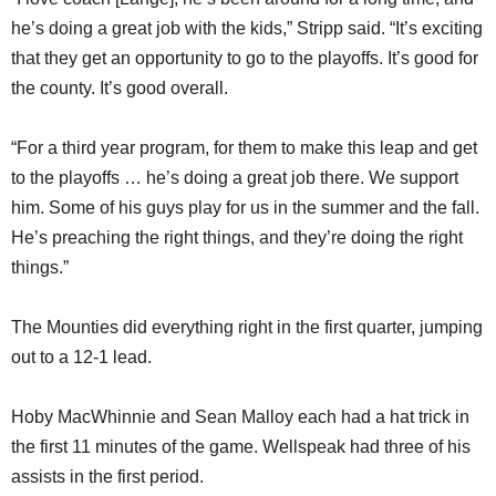
he’s doing a great job with the kids,” Stripp said. “It’s exciting
that they get an opportunity to go to the playoffs. It’s good for
the county. It’s good overall.
“For a third year program, for them to make this leap and get
to the playoffs … he’s doing a great job there. We support
him. Some of his guys play for us in the summer and the fall.
He’s preaching the right things, and they’re doing the right
things.”
The Mounties did everything right in the first quarter, jumping
out to a 12-1 lead.
Hoby MacWhinnie and Sean Malloy each had a hat trick in
the first 11 minutes of the game. Wellspeak had three of his
assists in the first period.