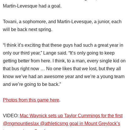
Martin-Levesque had a goal.
Tovani, a sophomore, and Martin-Levesque, a junior, each
will be back next spring.
“I think it’s exciting that these guys had such a great year in
only our third year,” Lange said. “It’s only going to keep
getting better from here. I think, to a man, every single kid on
that bus right now … No one likes that we lost, but they all
know we’ve had an awesome year and we’re a young team
and we’re going to be back.”
Photos from this game here
.
VIDEO:
Mac Waynick sets up Taylor Cummings for the first
@mgmountieslax @athleticsmg goal in Mount Greylock’s