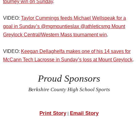
tourney win on Sunday
.
VIDEO:
Taylor Cummings feeds Michael Wellspeak for a
goal in Sunday’s @mgmountieslax @athleticsmg Mount
Greylock Central/Western Mass tournament win
.
VIDEO:
Keegan Dellaghelfa makes one of his 14 saves for
McCann Tech Lacrosse in Sunday’s loss at Mount Greylock
.
Proud Sponsors
Berkshire County High School Sports
Print Story
Email Story
|