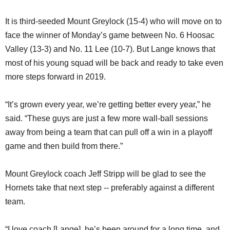
It is third-seeded Mount Greylock (15-4) who will move on to
face the winner of Monday’s game between No. 6 Hoosac
Valley (13-3) and No. 11 Lee (10-7). But Lange knows that
most of his young squad will be back and ready to take even
more steps forward in 2019.
“It’s grown every year, we’re getting better every year,” he
said. “These guys are just a few more wall-ball sessions
away from being a team that can pull off a win in a playoff
game and then build from there.”
Mount Greylock coach Jeff Stripp will be glad to see the
Hornets take that next step -- preferably against a different
team.
“I love coach [Lange], he’s been around for a long time, and