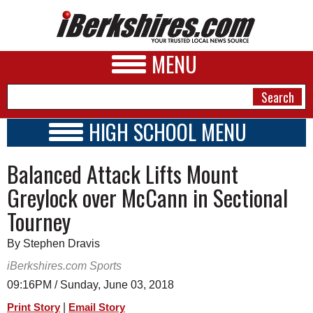
MENU
HIGH SCHOOL MENU
HIGH SCHOOL HOME
NEWS
Balanced Attack Lifts Mount
SCHOOLS
SCHEDULE
A&E
Greylock over McCann in Sectional
2026-2027
Tourney
BUSINESS
SPORTS
By Stephen Dravis
iBerkshires.com Sports
PHOTOS
09:16PM / Sunday, June 03, 2018
HEALTH
|
Print Story
Email Story