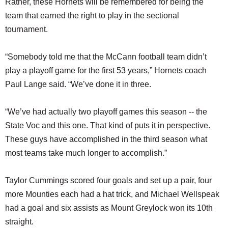
Rather, these Hornets will be remembered for being the
team that earned the right to play in the sectional
tournament.
“Somebody told me that the McCann football team didn’t
play a playoff game for the first 53 years,” Hornets coach
Paul Lange said. “We’ve done it in three.
“We’ve had actually two playoff games this season -- the
State Voc and this one. That kind of puts it in perspective.
These guys have accomplished in the third season what
most teams take much longer to accomplish.”
Taylor Cummings scored four goals and set up a pair, four
more Mounties each had a hat trick, and Michael Wellspeak
had a goal and six assists as Mount Greylock won its 10th
straight.