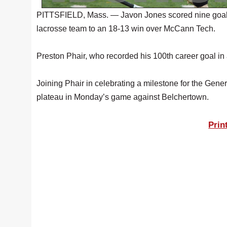
PITTSFIELD, Mass. — Javon Jones scored nine goals a
lacrosse team to an 18-13 win over McCann Tech.
Preston Phair, who recorded his 100th career goal i
Joining Phair in celebrating a milestone for the Ge
plateau in Monday’s game against Belchertown.
Prin