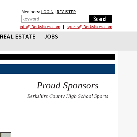
Members:
LOGIN
|
REGISTER
info@iBerkshires.com
|
sports@iBerkshires.com
REAL ESTATE
JOBS
Proud Sponsors
Berkshire County High School Sports