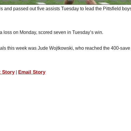
nd passed out five assists Tuesday to lead the Pittsfield boy
n a loss on Monday, scored seven in Tuesday’s win.
nerals this week was Jude Wojtkowski, who reached the 400-save
t Story
Email Story
|