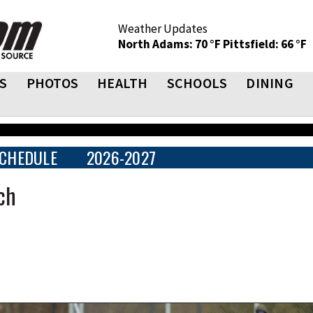
Weather Updates
North Adams: 70 °F
Pittsfield: 66 °F
S
PHOTOS
HEALTH
SCHOOLS
DINING
CHEDULE
2026-2027
ch