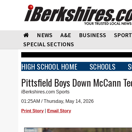
NEWS
A&E
BUSINESS
SPORT
SPECIAL SECTIONS
HIGH SCHOOL HOME
SCHOOLS
S
Pittsfield Boys Down McCann Te
iBerkshires.com Sports
01:25AM / Thursday, May 14, 2026
|
Print Story
Email Story