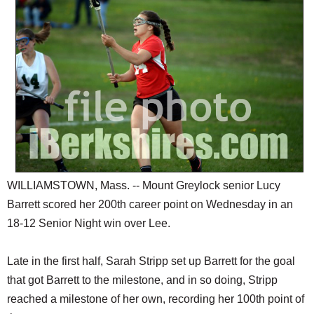
SCHOOLS
DINING
REAL ESTATE
JOBS
SPECIAL SECTIONS
WILLIAMSTOWN, Mass. -- Mount Greylock senior Lucy
Barrett scored her 200th career point on Wednesday in an
18-12 Senior Night win over Lee.
Late in the first half, Sarah Stripp set up Barrett for the goal
that got Barrett to the milestone, and in so doing, Stripp
reached a milestone of her own, recording her 100th point of