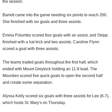
the season.
Barrett came into the game needing six points to reach 200.
She finished with six goals and three assists.
Emma Polumbo scored four goals with an assist, and Stripp
finished with a hat trick and two assists. Caroline Flynn
scored a goal with three assists.
The teams traded goals throughout the first half, which
ended with Mount Greylock holding an 11-9 lead. The
Mounties scored five quick goals to open the second half
and create some separation.
Alyssa Kelly scored six goals with three assists for Lee (6-7),
which hosts St. Mary's on Thursday.