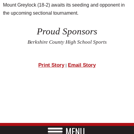
Mount Greylock (18-2) awaits its seeding and opponent in
the upcoming sectional tournament.
Proud Sponsors
Berkshire County High School Sports
Print Story
Email Story
|
MENU