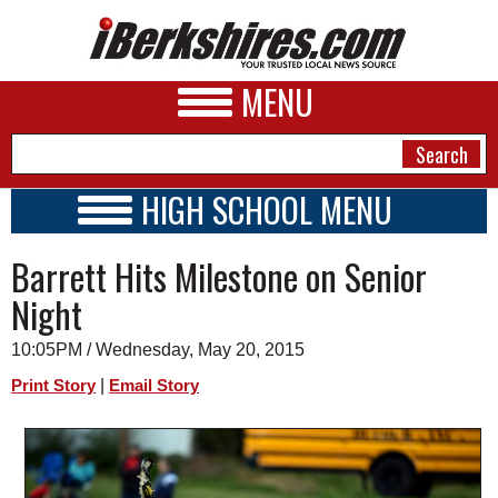
MENU
HIGH SCHOOL MENU
HIGH SCHOOL HOME
NEWS
Barrett Hits Milestone on Senior
SCHOOLS
SCHEDULE
A&E
Night
2014 - 2015
BUSINESS
10:05PM / Wednesday, May 20, 2015
SPORTS
|
Print Story
Email Story
PHOTOS
HEALTH