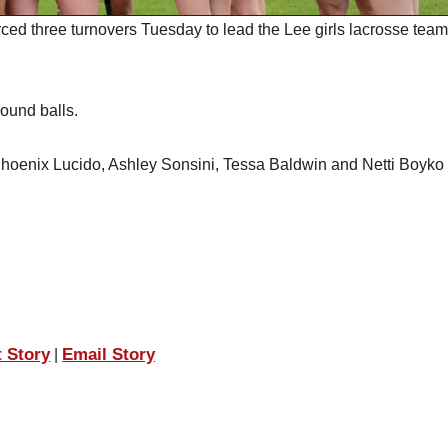
ced three turnovers Tuesday to lead the Lee girls lacrosse team
ound balls.
 Phoenix Lucido, Ashley Sonsini, Tessa Baldwin and Netti Boyko
t Story
Email Story
|