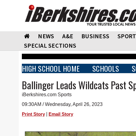
NEWS
A&E
BUSINESS
SPORT
SPECIAL SECTIONS
HIGH SCHOOL HOME
SCHOOLS
S
Ballinger Leads Wildcats Past Sp
iBerkshires.com Sports
09:30AM / Wednesday, April 26, 2023
|
Print Story
Email Story