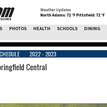
Weather Updates
North Adams: 72 °F
Pittsfield: 72 °F
S
PHOTOS
HEALTH
SCHOOLS
DINING
CHEDULE
2022 - 2023
ringfield Central