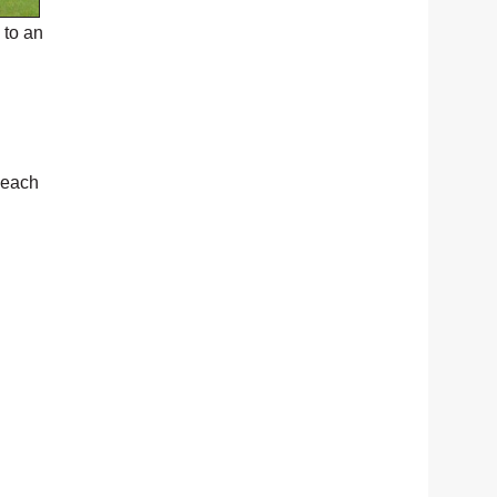
 to an
 each