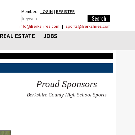
Members:
LOGIN
|
REGISTER
info@iBerkshires.com
|
sports@iBerkshires.com
REAL ESTATE
JOBS
Proud Sponsors
Berkshire County High School Sports