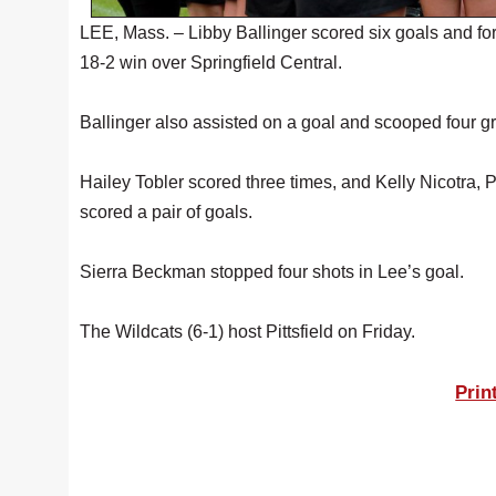
LEE, Mass. – Libby Ballinger scored six goals and for
18-2 win over Springfield Central.
Ballinger also assisted on a goal and scooped four gr
Hailey Tobler scored three times, and Kelly Nicotra,
scored a pair of goals.
Sierra Beckman stopped four shots in Lee’s goal.
The Wildcats (6-1) host Pittsfield on Friday.
Prin