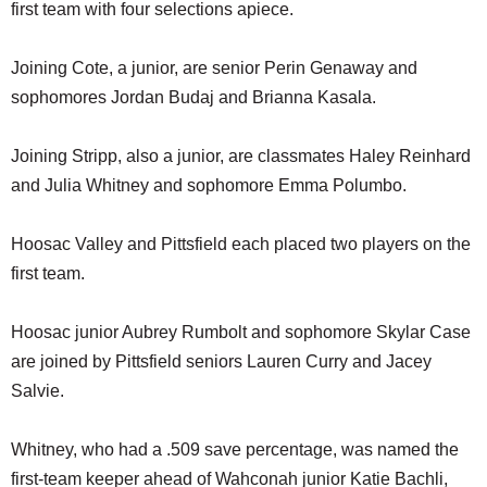
first team with four selections apiece.
Joining Cote, a junior, are senior Perin Genaway and
sophomores Jordan Budaj and Brianna Kasala.
Joining Stripp, also a junior, are classmates Haley Reinhard
and Julia Whitney and sophomore Emma Polumbo.
Hoosac Valley and Pittsfield each placed two players on the
first team.
Hoosac junior Aubrey Rumbolt and sophomore Skylar Case
are joined by Pittsfield seniors Lauren Curry and Jacey
Salvie.
Whitney, who had a .509 save percentage, was named the
first-team keeper ahead of Wahconah junior Katie Bachli,