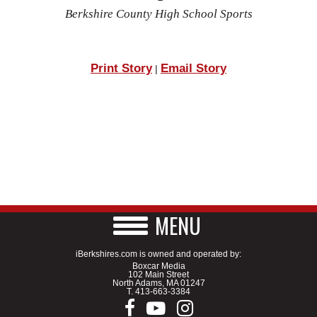
Berkshire County High School Sports
Print Story
Email Story
|
MENU
iBerkshires.com is owned and operated by:
Boxcar Media
102 Main Street
North Adams, MA 01247
T.
413-663-3384