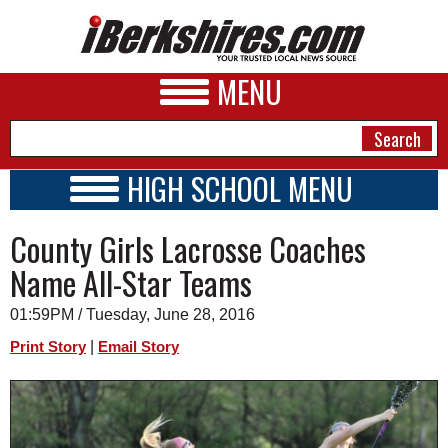
MENU
HIGH SCHOOL MENU
HIGH SCHOOL HOME
NEWS
County Girls Lacrosse Coaches
SCHOOLS
SCHEDULE
A&E
Name All-Star Teams
2015 - 2016
BUSINESS
01:59PM / Tuesday, June 28, 2016
SPORTS
|
Print Story
Email Story
PHOTOS
HEALTH