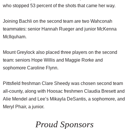
who stopped 53 percent of the shots that came her way.
Joining Bachli on the second team are two Wahconah
teammates: senior Hannah Rueger and junior McKenna
McIlquham.
Mount Greylock also placed three players on the second
team: seniors Hope Willis and Maggie Rorke and
sophomore Caroline Flynn.
Pittsfield freshman Clare Sheedy was chosen second team
all-county, along with Hoosac freshmen Claudia Bresett and
Alie Mendel and Lee’s Mikayla DeSantis, a sophomore, and
Meryl Phair, a junior.
Proud Sponsors