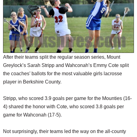
SCHOOLS
DINING
REAL ESTATE
JOBS
SPECIAL SECTIONS
After their teams split the regular season series, Mount
Greylock’s Sarah Stripp and Wahconah’s Emmy Cote split
the coaches’ ballots for the most valuable girls lacrosse
player in Berkshire County.
Stripp, who scored 3.9 goals per game for the Mounties (16-
4) shared the honor with Cote, who scored 3.8 goals per
game for Wahconah (17-5).
Not surprisingly, their teams led the way on the all-county