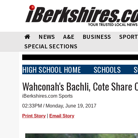
NEWS
A&E
BUSINESS
SPORT
SPECIAL SECTIONS
HIGH SCHOOL HOME
SCHOOLS
S
Wahconah's Bachli, Cote Share
iBerkshires.com Sports
02:33PM / Monday, June 19, 2017
|
Print Story
Email Story