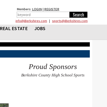
Members:
LOGIN
|
REGISTER
info@iBerkshires.com
|
sports@iBerkshires.com
REAL ESTATE
JOBS
Proud Sponsors
Berkshire County High School Sports