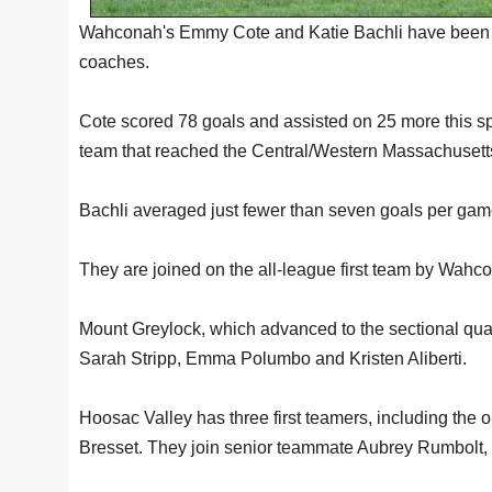
Wahconah's Emmy Cote and Katie Bachli have been vo
coaches.
Cote scored 78 goals and assisted on 25 more this 
team that reached the Central/Western Massachusetts 
Bachli averaged just fewer than seven goals per gam
They are joined on the all-league first team by W
Mount Greylock, which advanced to the sectional quarte
Sarah Stripp, Emma Polumbo and Kristen Aliberti.
Hoosac Valley has three first teamers, including th
Bresset. They join senior teammate Aubrey Rumbolt, 