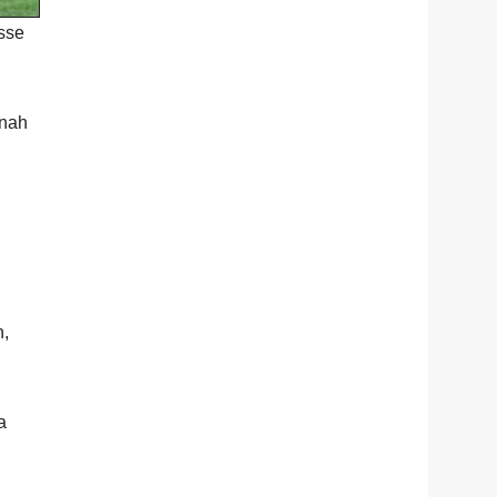
sse
onah
n,
a