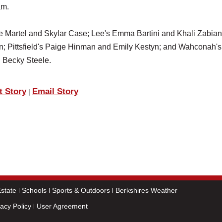
am.
e Martel and Skylar Case; Lee's Emma Bartini and Khali Zabian
; Pittsfield's Paige Hinman and Emily Kestyn; and Wahconah's
 Becky Steele.
t Story
Email Story
|
state
Schools
Sports & Outdoors
Berkshires Weather
vacy Policy
User Agreement