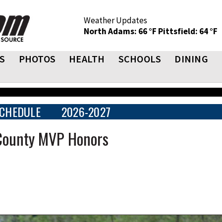
Weather Updates
North Adams: 66 °F
Pittsfield: 64 °F
S
PHOTOS
HEALTH
SCHOOLS
DINING
CHEDULE
2026-2027
 County MVP Honors