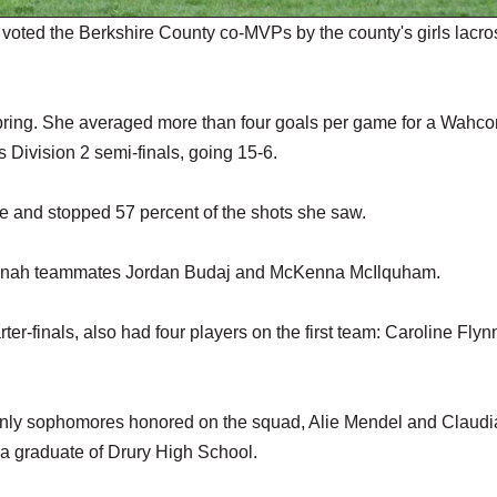
ted the Berkshire County co-MVPs by the county's girls lacro
spring. She averaged more than four goals per game for a Wahc
Division 2 semi-finals, going 15-6.
e and stopped 57 percent of the shots she saw.
ahconah teammates Jordan Budaj and McKenna McIlquham.
r-finals, also had four players on the first team: Caroline Flyn
e only sophomores honored on the squad, Alie Mendel and Claudi
a graduate of Drury High School.