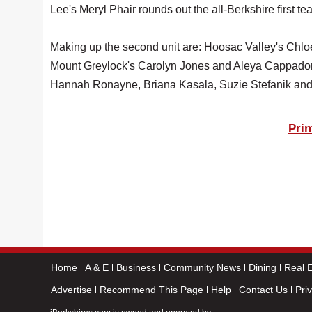
Lee's Meryl Phair rounds out the all-Berkshire first te
Making up the second unit are: Hoosac Valley's Chlo
Mount Greylock's Carolyn Jones and Aleya Cappadon
Hannah Ronayne, Briana Kasala, Suzie Stefanik and
Prin
Home
A & E
Business
Community News
Dining
Real E
Advertise
Recommend This Page
Help
Contact Us
Pri