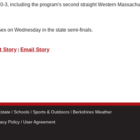
20-3, including the program's second straight Western Massachu
ex on Wednesday in the state semi-finals.
t Story
Email Story
|
state
Schools
Sports & Outdoors
Berkshires Weather
vacy Policy
User Agreement