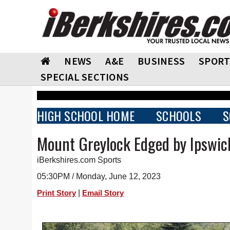
NEWS
A&E
BUSINESS
SPORT
SPECIAL SECTIONS
HIGH SCHOOL HOME
SCHOOLS
S
Mount Greylock Edged by Ipswich
iBerkshires.com Sports
05:30PM / Monday, June 12, 2023
|
Print Story
Email Story