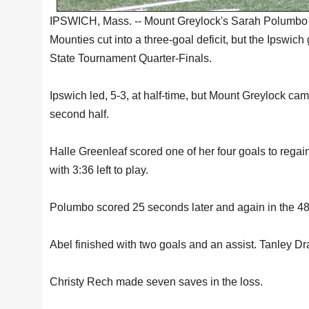
IPSWICH, Mass. -- Mount Greylock's Sarah Polumbo sco
Mounties cut into a three-goal deficit, but the Ipswic
State Tournament Quarter-Finals.
Ipswich led, 5-3, at half-time, but Mount Greylock cam
second half.
Halle Greenleaf scored one of her four goals to regain 
with 3:36 left to play.
Polumbo scored 25 seconds later and again in the 48
Abel finished with two goals and an assist. Tanley Dra
Christy Rech made seven saves in the loss.