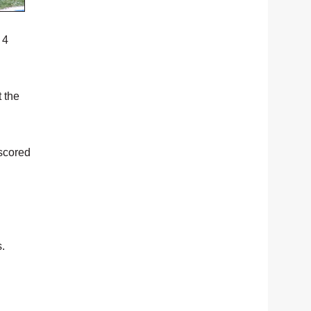
 4
t the
 scored
s.