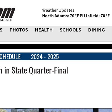
Weather Updates
North Adams: 70 °F
Pittsfield: 70 °F
S
PHOTOS
HEALTH
SCHOOLS
DINING
CHEDULE
2024 - 2025
 in State Quarter-Final