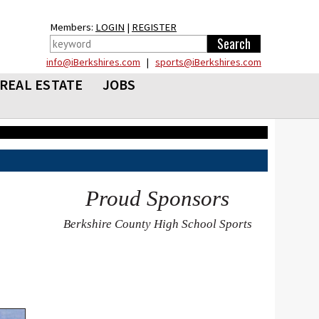
Members:
LOGIN
|
REGISTER
info@iBerkshires.com
|
sports@iBerkshires.com
REAL ESTATE
JOBS
Proud Sponsors
Berkshire County High School Sports