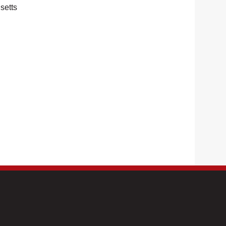
setts