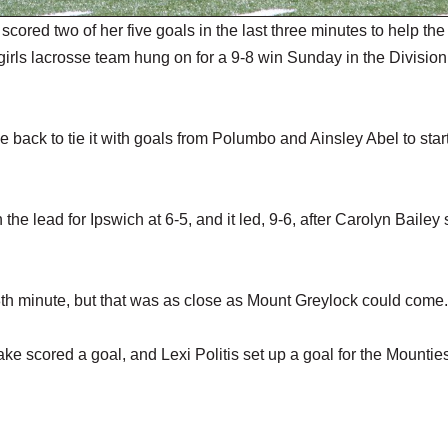
red two of her five goals in the last three minutes to help the
h girls lacrosse team hung on for a 9-8 win Sunday in the Division
e back to tie it with goals from Polumbo and Ainsley Abel to star
the lead for Ipswich at 6-5, and it led, 9-6, after Carolyn Bailey
th minute, but that was as close as Mount Greylock could come.
ke scored a goal, and Lexi Politis set up a goal for the Mountie