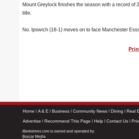
Mount Greylock finishes the season with a record of 
title.
No. Ipswich (18-1) moves on to face Manchester Esss
Prin
Home
A & E
Business
Community News
Dining
Real E
Advertise
Recommend This Page
Help
Contact Us
Pri
iBerkshires.com is owned and operated by:
Boxcar Media