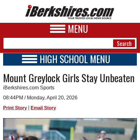
MENU
HIGH SCHOOL MENU
HIGH SCHOOL HOME
NEWS
Mount Greylock Girls Stay Unbeaten
SCHOOLS
SCHEDULE
A&E
iBerkshires.com Sports
2015 - 2016
BUSINESS
08:44PM / Monday, April 20, 2026
|
Print Story
Email Story
SPORTS
PHOTOS
HEALTH