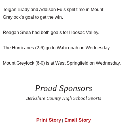
Teigan Brady and Addison Fuls split time in Mount
Greylock’s goal to get the win.
Reagan Shea had both goals for Hoosac Valley.
The Hurricanes (2-6) go to Wahconah on Wednesday.
Mount Greylock (6-0) is at West Springfield on Wednesday.
Proud Sponsors
Berkshire County High School Sports
Print Story
Email Story
|