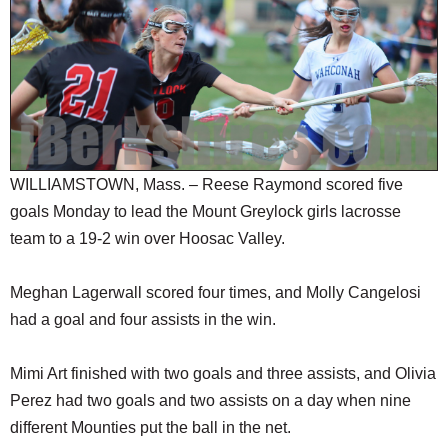
SCHOOLS
DINING
REAL ESTATE
JOBS
SPECIAL SECTIONS
WILLIAMSTOWN, Mass. – Reese Raymond scored five
goals Monday to lead the Mount Greylock girls lacrosse
team to a 19-2 win over Hoosac Valley.
Meghan Lagerwall scored four times, and Molly Cangelosi
had a goal and four assists in the win.
Mimi Art finished with two goals and three assists, and Olivia
Perez had two goals and two assists on a day when nine
different Mounties put the ball in the net.