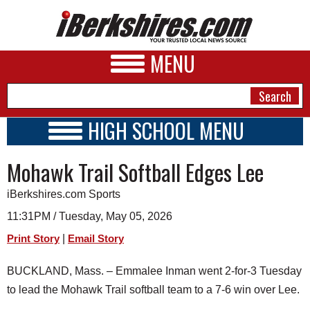
MENU
HIGH SCHOOL MENU
HIGH SCHOOL HOME
NEWS
Mohawk Trail Softball Edges Lee
SCHOOLS
SCHEDULE
A&E
iBerkshires.com Sports
2020 - 2021
BUSINESS
11:31PM / Tuesday, May 05, 2026
|
Print Story
Email Story
SPORTS
PHOTOS
BUCKLAND, Mass. – Emmalee Inman went 2-for-3 Tuesday
to lead the Mohawk Trail softball team to a 7-6 win over Lee.
HEALTH