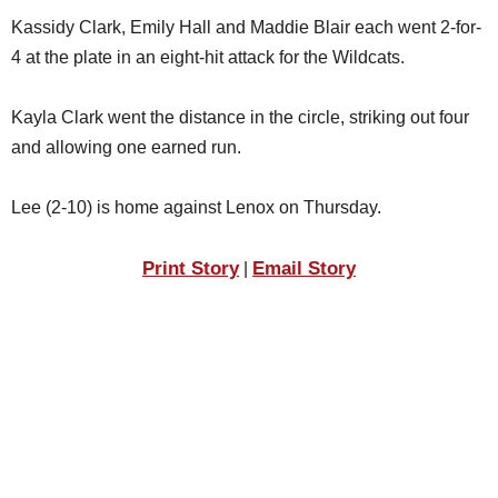
SCHOOLS
Kassidy Clark, Emily Hall and Maddie Blair each went 2-for-
4 at the plate in an eight-hit attack for the Wildcats.
DINING
REAL ESTATE
Kayla Clark went the distance in the circle, striking out four
and allowing one earned run.
JOBS
SPECIAL SECTIONS
Lee (2-10) is home against Lenox on Thursday.
Print Story
Email Story
|