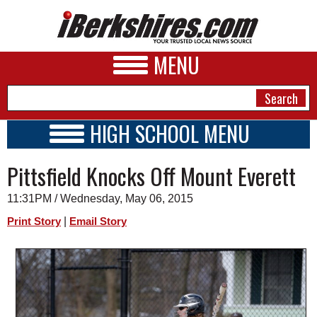
MENU
HIGH SCHOOL MENU
HIGH SCHOOL HOME
NEWS
Pittsfield Knocks Off Mount Everett
SCHOOLS
SCHEDULE
A&E
11:31PM / Wednesday, May 06, 2015
2014 - 2015
BUSINESS
|
Print Story
Email Story
SPORTS
PHOTOS
HEALTH