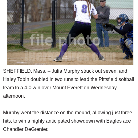
SCHOOLS
DINING
REAL ESTATE
JOBS
SPECIAL SECTIONS
SHEFFIELD, Mass. -- Julia Murphy struck out seven, and
Haley Tobin doubled in two runs to lead the Pittsfield softball
team to a 4-0 win over Mount Everett on Wednesday
afternoon.
Murphy went the distance on the mound, allowing just three
hits, to win a highly anticipated showdown with Eagles ace
Chandler DeGrenier.