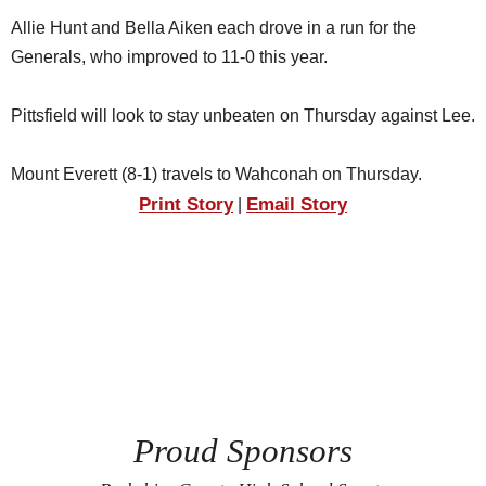
Allie Hunt and Bella Aiken each drove in a run for the
Generals, who improved to 11-0 this year.
Pittsfield will look to stay unbeaten on Thursday against Lee.
Mount Everett (8-1) travels to Wahconah on Thursday.
Print Story
Email Story
|
Proud Sponsors