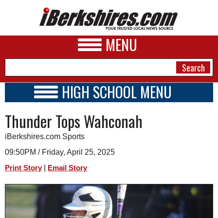
MENU
HIGH SCHOOL MENU
HIGH SCHOOL HOME
NEWS
Thunder Tops Wahconah
SCHOOLS
SCHEDULE
A&E
iBerkshires.com Sports
2020 - 2021
BUSINESS
09:50PM / Friday, April 25, 2025
|
Print Story
Email Story
SPORTS
PHOTOS
HEALTH