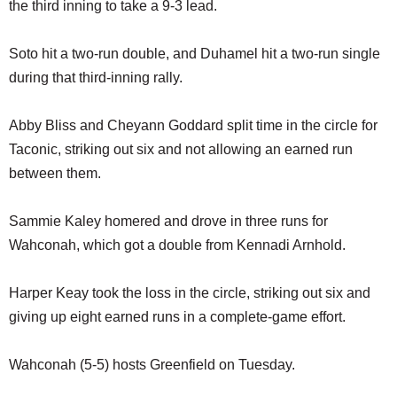
the third inning to take a 9-3 lead.
Soto hit a two-run double, and Duhamel hit a two-run single
during that third-inning rally.
Abby Bliss and Cheyann Goddard split time in the circle for
Taconic, striking out six and not allowing an earned run
between them.
Sammie Kaley homered and drove in three runs for
Wahconah, which got a double from Kennadi Arnhold.
Harper Keay took the loss in the circle, striking out six and
giving up eight earned runs in a complete-game effort.
Wahconah (5-5) hosts Greenfield on Tuesday.