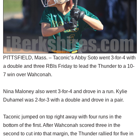
SCHOOLS
DINING
REAL ESTATE
JOBS
SPECIAL SECTIONS
PITTSFIELD, Mass. – Taconic’s Abby Soto went 3-for-4 with
a double and three RBIs Friday to lead the Thunder to a 10-
7 win over Wahconah.
Nina Maloney also went 3-for-4 and drove in a run. Kylie
Duhamel was 2-for-3 with a double and drove in a pair.
Taconic jumped on top right away with four runs in the
bottom of the first. After Wahconah scored three in the
second to cut into that margin, the Thunder rallied for five in