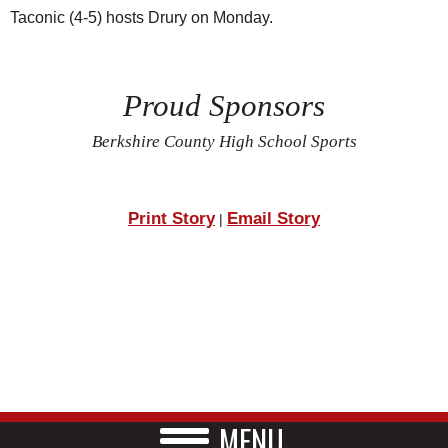
Taconic (4-5) hosts Drury on Monday.
Proud Sponsors
Berkshire County High School Sports
Print Story
Email Story
|
MENU