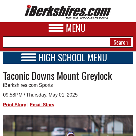
MENU
HIGH SCHOOL MENU
HIGH SCHOOL HOME
NEWS
Taconic Downs Mount Greylock
SCHOOLS
SCHEDULE
A&E
iBerkshires.com Sports
2024 - 2025
BUSINESS
09:58PM / Thursday, May 01, 2025
|
Print Story
Email Story
SPORTS
PHOTOS
HEALTH