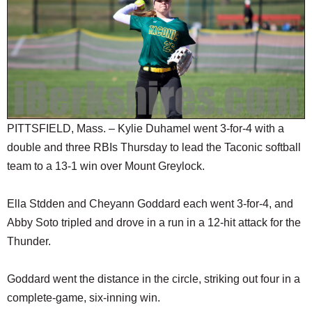
SCHOOLS
DINING
REAL ESTATE
JOBS
SPECIAL SECTIONS
PITTSFIELD, Mass. – Kylie Duhamel went 3-for-4 with a
double and three RBIs Thursday to lead the Taconic softball
team to a 13-1 win over Mount Greylock.
Ella Stdden and Cheyann Goddard each went 3-for-4, and
Abby Soto tripled and drove in a run in a 12-hit attack for the
Thunder.
Goddard went the distance in the circle, striking out four in a
complete-game, six-inning win.