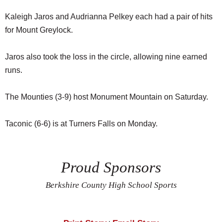
Kaleigh Jaros and Audrianna Pelkey each had a pair of hits
for Mount Greylock.
Jaros also took the loss in the circle, allowing nine earned
runs.
The Mounties (3-9) host Monument Mountain on Saturday.
Taconic (6-6) is at Turners Falls on Monday.
Proud Sponsors
Berkshire County High School Sports