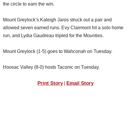
the circle to earn the win.
Mount Greylock’s Kaleigh Jaros struck out a pair and
allowed seven earned runs. Evy Clairmont hit a solo home
run, and Lydia Gaudreau tripled for the Mounties.
Mount Greylock (1-5) goes to Wahconah on Tuesday.
Hoosac Valley (8-0) hosts Taconic on Tuesday.
Print Story
Email Story
|