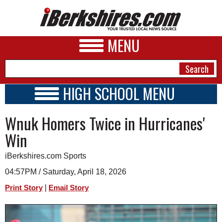
MENU
HIGH SCHOOL MENU
HIGH SCHOOL HOME
NEWS
Wnuk Homers Twice in Hurricanes'
SCHOOLS
SCHEDULE
A&E
Win
2018 - 2019
BUSINESS
iBerkshires.com Sports
SPORTS
04:57PM / Saturday, April 18, 2026
|
Print Story
Email Story
PHOTOS
HEALTH