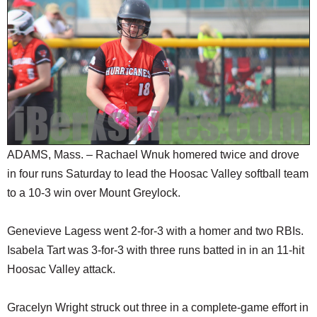
SCHOOLS
DINING
REAL ESTATE
JOBS
SPECIAL SECTIONS
ADAMS, Mass. – Rachael Wnuk homered twice and drove
in four runs Saturday to lead the Hoosac Valley softball team
to a 10-3 win over Mount Greylock.
Genevieve Lagess went 2-for-3 with a homer and two RBIs.
Isabela Tart was 3-for-3 with three runs batted in in an 11-hit
Hoosac Valley attack.
Gracelyn Wright struck out three in a complete-game effort in