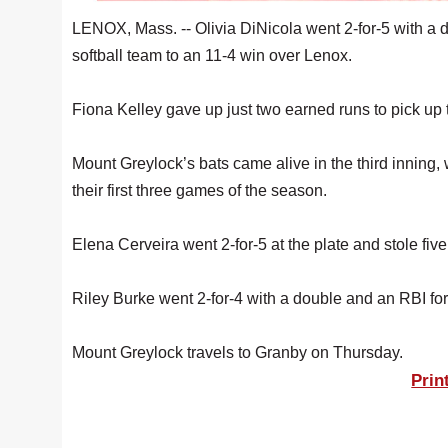
LENOX, Mass. -- Olivia DiNicola went 2-for-5 with a 
softball team to an 11-4 win over Lenox.
Fiona Kelley gave up just two earned runs to pick up th
Mount Greylock’s bats came alive in the third inning, w
their first three games of the season.
Elena Cerveira went 2-for-5 at the plate and stole fi
Riley Burke went 2-for-4 with a double and an RBI f
Mount Greylock travels to Granby on Thursday.
Prin