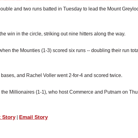
double and two runs batted in Tuesday to lead the Mount Greylo
e win in the circle, striking out nine hitters along the way.
hen the Mounties (1-3) scored six runs -- doubling their run tota
ve bases, and Rachel Voller went 2-for-4 and scored twice.
or the Millionaires (1-1), who host Commerce and Putnam on Thu
t Story
Email Story
|