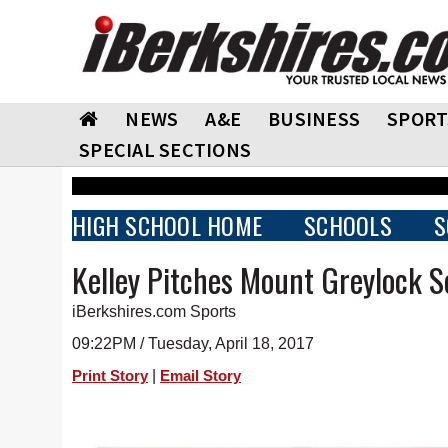
NEWS
A&E
BUSINESS
SPORT
SPECIAL SECTIONS
HIGH SCHOOL HOME
SCHOOLS
S
Kelley Pitches Mount Greylock So
iBerkshires.com Sports
09:22PM / Tuesday, April 18, 2017
|
Print Story
Email Story