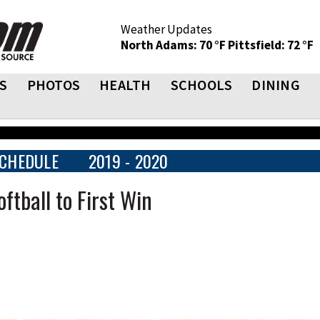
Weather Updates
North Adams: 70 °F
Pittsfield: 72 °F
S
PHOTOS
HEALTH
SCHOOLS
DINING
CHEDULE
2019 - 2020
ftball to First Win