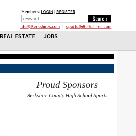
Members:
LOGIN
|
REGISTER
info@iBerkshires.com
|
sports@iBerkshires.com
REAL ESTATE
JOBS
Proud Sponsors
Berkshire County High School Sports