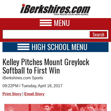
MENU
HIGH SCHOOL MENU
HIGH SCHOOL HOME
NEWS
Kelley Pitches Mount Greylock
SCHOOLS
SCHEDULE
A&E
Softball to First Win
2015 - 2016
BUSINESS
iBerkshires.com Sports
SPORTS
09:22PM / Tuesday, April 18, 2017
|
Print Story
Email Story
PHOTOS
HEALTH