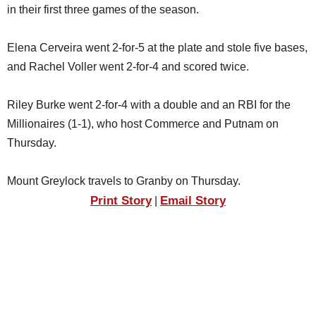
in their first three games of the season.
Elena Cerveira went 2-for-5 at the plate and stole five bases,
and Rachel Voller went 2-for-4 and scored twice.
Riley Burke went 2-for-4 with a double and an RBI for the
Millionaires (1-1), who host Commerce and Putnam on
Thursday.
Mount Greylock travels to Granby on Thursday.
Print Story
Email Story
|