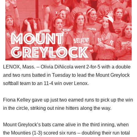
SCHOOLS
DINING
REAL ESTATE
JOBS
SPECIAL SECTIONS
LENOX, Mass. -- Olivia DiNicola went 2-for-5 with a double
and two runs batted in Tuesday to lead the Mount Greylock
softball team to an 11-4 win over Lenox.
Fiona Kelley gave up just two earned runs to pick up the win
in the circle, striking out nine hitters along the way.
Mount Greylock’s bats came alive in the third inning, when
the Mounties (1-3) scored six runs -- doubling their run total