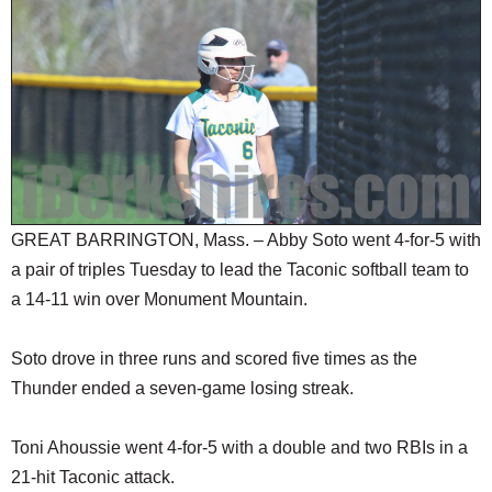
SCHOOLS
DINING
REAL ESTATE
JOBS
SPECIAL SECTIONS
GREAT BARRINGTON, Mass. – Abby Soto went 4-for-5 with
a pair of triples Tuesday to lead the Taconic softball team to
a 14-11 win over Monument Mountain.
Soto drove in three runs and scored five times as the
Thunder ended a seven-game losing streak.
Toni Ahoussie went 4-for-5 with a double and two RBIs in a
21-hit Taconic attack.