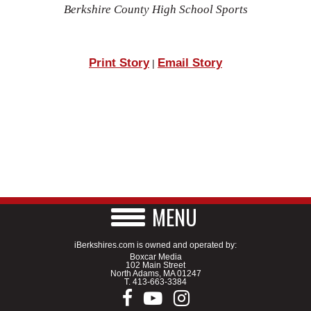
Berkshire County High School Sports
Print Story
Email Story
|
MENU
iBerkshires.com is owned and operated by:
Boxcar Media
102 Main Street
North Adams, MA 01247
T.
413-663-3384