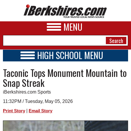
MENU
HIGH SCHOOL MENU
HIGH SCHOOL HOME
NEWS
Taconic Tops Monument Mountain to
SCHOOLS
SCHEDULE
A&E
Snap Streak
2024 - 2025
BUSINESS
iBerkshires.com Sports
SPORTS
11:32PM / Tuesday, May 05, 2026
|
Print Story
Email Story
PHOTOS
HEALTH