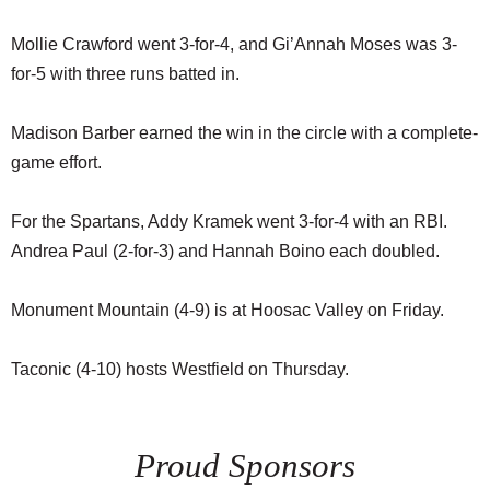
Mollie Crawford went 3-for-4, and Gi’Annah Moses was 3-
for-5 with three runs batted in.
Madison Barber earned the win in the circle with a complete-
game effort.
For the Spartans, Addy Kramek went 3-for-4 with an RBI.
Andrea Paul (2-for-3) and Hannah Boino each doubled.
Monument Mountain (4-9) is at Hoosac Valley on Friday.
Taconic (4-10) hosts Westfield on Thursday.
Proud Sponsors