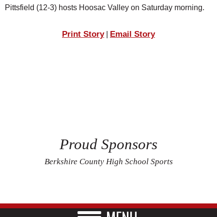
Pittsfield (12-3) hosts Hoosac Valley on Saturday morning.
Print Story
Email Story
|
Proud Sponsors
Berkshire County High School Sports