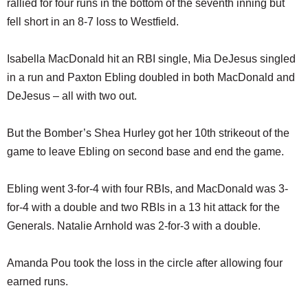
rallied for four runs in the bottom of the seventh inning but
SCHOOLS
fell short in an 8-7 loss to Westfield.
DINING
Isabella MacDonald hit an RBI single, Mia DeJesus singled
REAL ESTATE
in a run and Paxton Ebling doubled in both MacDonald and
JOBS
DeJesus – all with two out.
SPECIAL SECTIONS
But the Bomber’s Shea Hurley got her 10th strikeout of the
game to leave Ebling on second base and end the game.
Ebling went 3-for-4 with four RBIs, and MacDonald was 3-
for-4 with a double and two RBIs in a 13 hit attack for the
Generals. Natalie Arnhold was 2-for-3 with a double.
Amanda Pou took the loss in the circle after allowing four
earned runs.