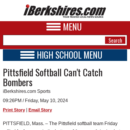
MENU
HIGH SCHOOL MENU
HIGH SCHOOL HOME
NEWS
Pittsfield Softball Can't Catch
SCHOOLS
SCHEDULE
A&E
Bombers
2023 - 2024
BUSINESS
iBerkshires.com Sports
SPORTS
09:26PM / Friday, May 10, 2024
|
Print Story
Email Story
PHOTOS
PITTSFIELD, Mass. – The Pittsfield softball team Friday
HEALTH