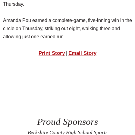
Thursday.
Amanda Pou earned a complete-game, five-inning win in the
circle on Thursday, striking out eight, walking three and
allowing just one earned run.
Print Story
Email Story
|
Proud Sponsors
Berkshire County High School Sports