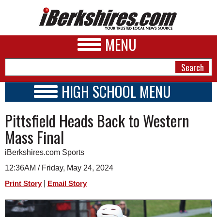
MENU
HIGH SCHOOL MENU
HIGH SCHOOL HOME
NEWS
Pittsfield Heads Back to Western
SCHOOLS
SCHEDULE
A&E
Mass Final
2023 - 2024
BUSINESS
iBerkshires.com Sports
SPORTS
12:36AM / Friday, May 24, 2024
|
Print Story
Email Story
PHOTOS
HEALTH