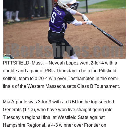
SCHOOLS
DINING
REAL ESTATE
JOBS
SPECIAL SECTIONS
PITTSFIELD, Mass. – Neveah Lopez went 2-for-4 with a
double and a pair of RBIs Thursday to help the Pittsfield
softball team to a 20-4 win over Easthampton in the semi-
finals of the Western Massachusetts Class B Tournament.
Mia Arpante was 3-for-3 with an RBI for the top-seeded
Generals (17-3), who have won five straight going into
Tuesday’s regional final at Westfield State against
Hampshire Regional, a 4-3 winner over Frontier on