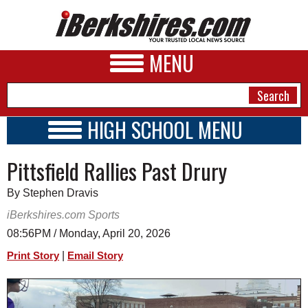
MENU
HIGH SCHOOL MENU
HIGH SCHOOL HOME
NEWS
Pittsfield Rallies Past Drury
SCHOOLS
SCHEDULE
A&E
By Stephen Dravis
2018 - 2019
BUSINESS
iBerkshires.com Sports
08:56PM / Monday, April 20, 2026
SPORTS
|
Print Story
Email Story
PHOTOS
HEALTH