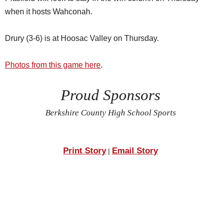
when it hosts Wahconah.
Drury (3-6) is at Hoosac Valley on Thursday.
Photos from this game here
.
Proud Sponsors
Berkshire County High School Sports
Print Story
Email Story
|