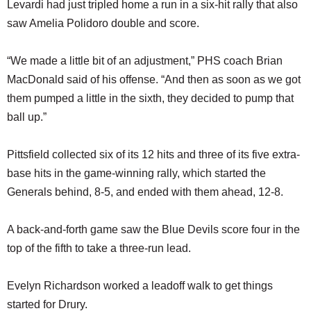
Levardi had just tripled home a run in a six-hit rally that also
saw Amelia Polidoro double and score.
“We made a little bit of an adjustment,” PHS coach Brian
MacDonald said of his offense. “And then as soon as we got
them pumped a little in the sixth, they decided to pump that
ball up.”
Pittsfield collected six of its 12 hits and three of its five extra-
base hits in the game-winning rally, which started the
Generals behind, 8-5, and ended with them ahead, 12-8.
A back-and-forth game saw the Blue Devils score four in the
top of the fifth to take a three-run lead.
Evelyn Richardson worked a leadoff walk to get things
started for Drury.