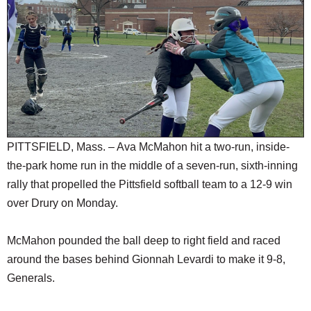
SCHOOLS
DINING
REAL ESTATE
JOBS
SPECIAL SECTIONS
PITTSFIELD, Mass. – Ava McMahon hit a two-run, inside-
the-park home run in the middle of a seven-run, sixth-inning
rally that propelled the Pittsfield softball team to a 12-9 win
over Drury on Monday.
McMahon pounded the ball deep to right field and raced
around the bases behind Gionnah Levardi to make it 9-8,
Generals.