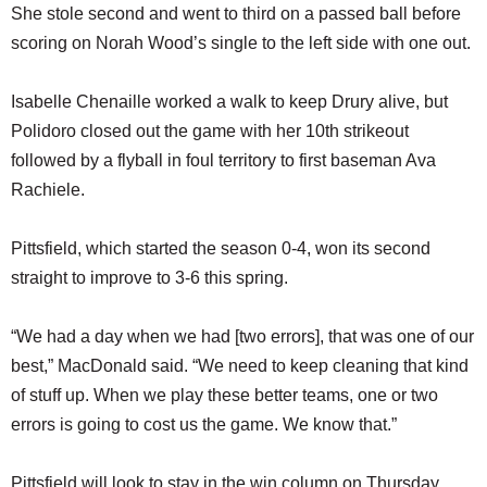
She stole second and went to third on a passed ball before
scoring on Norah Wood’s single to the left side with one out.
Isabelle Chenaille worked a walk to keep Drury alive, but
Polidoro closed out the game with her 10th strikeout
followed by a flyball in foul territory to first baseman Ava
Rachiele.
Pittsfield, which started the season 0-4, won its second
straight to improve to 3-6 this spring.
“We had a day when we had [two errors], that was one of our
best,” MacDonald said. “We need to keep cleaning that kind
of stuff up. When we play these better teams, one or two
errors is going to cost us the game. We know that.”
Pittsfield will look to stay in the win column on Thursday