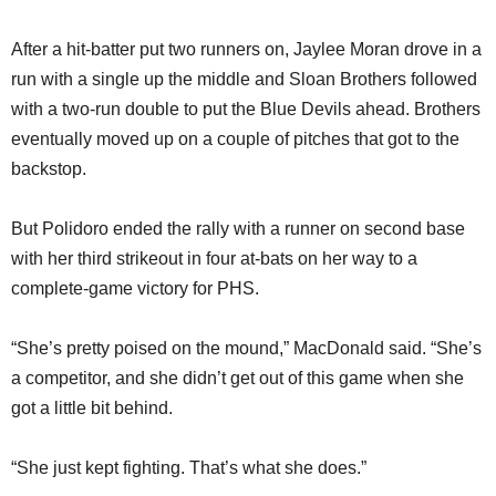
After a hit-batter put two runners on, Jaylee Moran drove in a
run with a single up the middle and Sloan Brothers followed
with a two-run double to put the Blue Devils ahead. Brothers
eventually moved up on a couple of pitches that got to the
backstop.
But Polidoro ended the rally with a runner on second base
with her third strikeout in four at-bats on her way to a
complete-game victory for PHS.
“She’s pretty poised on the mound,” MacDonald said. “She’s
a competitor, and she didn’t get out of this game when she
got a little bit behind.
“She just kept fighting. That’s what she does.”