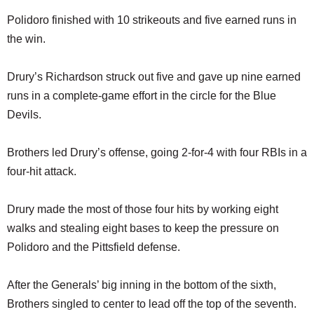
Polidoro finished with 10 strikeouts and five earned runs in
the win.
Drury’s Richardson struck out five and gave up nine earned
runs in a complete-game effort in the circle for the Blue
Devils.
Brothers led Drury’s offense, going 2-for-4 with four RBIs in a
four-hit attack.
Drury made the most of those four hits by working eight
walks and stealing eight bases to keep the pressure on
Polidoro and the Pittsfield defense.
After the Generals’ big inning in the bottom of the sixth,
Brothers singled to center to lead off the top of the seventh.