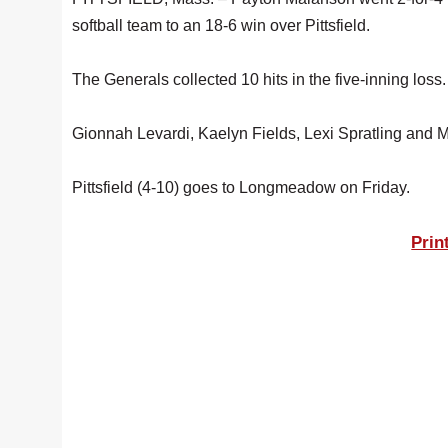
softball team to an 18-6 win over Pittsfield.
The Generals collected 10 hits in the five-inning loss.
Gionnah Levardi, Kaelyn Fields, Lexi Spratling and Mi
Pittsfield (4-10) goes to Longmeadow on Friday.
Prin