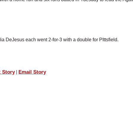
a DeJesus each went 2-for-3 with a double for PIttsfield.
t Story
Email Story
|