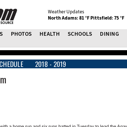
Weather Updates
North Adams: 81 °F
Pittsfield: 75 °F
S
PHOTOS
HEALTH
SCHOOLS
DINING
CHEDULE
2018 - 2019
am
ith a home run and six runs batted in Tuesday to lead the Ag