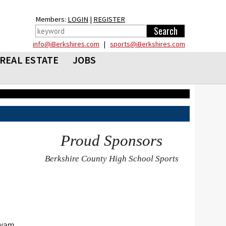
Members:
LOGIN
|
REGISTER
info@iBerkshires.com
|
sports@iBerkshires.com
REAL ESTATE
JOBS
Proud Sponsors
Berkshire County High School Sports
awam