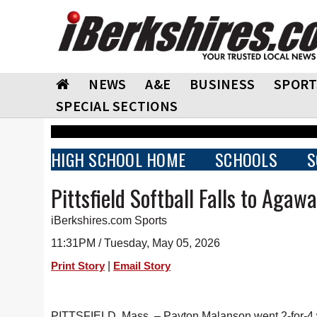
NEWS
A&E
BUSINESS
SPORT
SPECIAL SECTIONS
HIGH SCHOOL HOME
SCHOOLS
S
Pittsfield Softball Falls to Agaw
iBerkshires.com Sports
11:31PM / Tuesday, May 05, 2026
|
Print Story
Email Story
PITTSFIELD, Mass. – Payton Malanson went 2-for-4 w