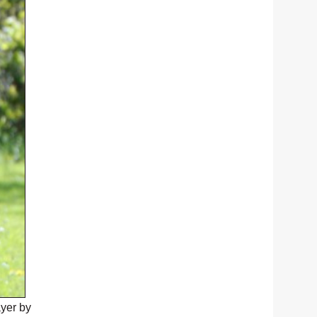
ayer by