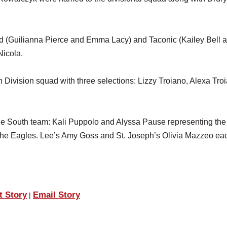
.
eld (Guilianna Pierce and Emma Lacy) and Taconic (Kailey Bell 
Nicola.
Division squad with three selections: Lizzy Troiano, Alexa Tro
he South team: Kali Puppolo and Alyssa Pause representing the
the Eagles. Lee’s Amy Goss and St. Joseph’s Olivia Mazzeo ea
t Story
Email Story
|