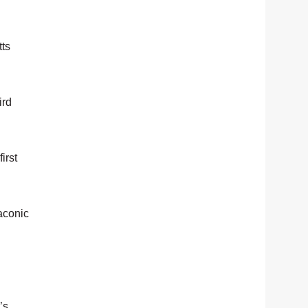
tts
ird
irst
aconic
’s