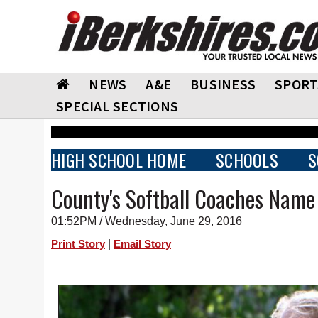
NEWS
A&E
BUSINESS
SPORT
SPECIAL SECTIONS
HIGH SCHOOL HOME
SCHOOLS
S
County's Softball Coaches Nam
01:52PM / Wednesday, June 29, 2016
|
Print Story
Email Story