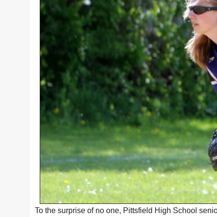
To the surprise of no one, Pittsfield High School sen