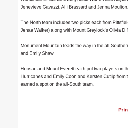
Jenevieve Gavazzi, Alli Brassard and Jenna Moulton
The North team includes two picks each from Pittsfi
Jenae Walker) along with Mount Greylock’s Olivia Di
Monument Mountain leads the way in the all-Southern 
and Emily Shaw.
Hoosac and Mount Everett each put two players on t
Hurricanes and Emily Coon and Kersten Cutlip from 
earned a spot on the all-South team.
Prin