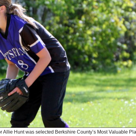
ior Allie Hunt was selected Berkshire County’s Most Valuable Pl