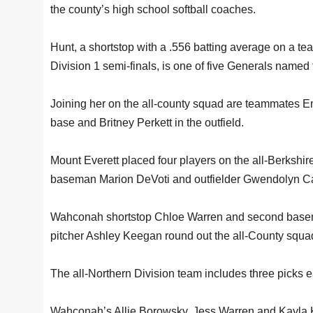
the county’s high school softball coaches.
Hunt, a shortstop with a .556 batting average on a t
Division 1 semi-finals, is one of five Generals name
Joining her on the all-county squad are teammates Emi
base and Britney Perkett in the outfield.
Mount Everett placed four players on the all-Berkshir
baseman Marion DeVoti and outfielder Gwendolyn Ca
Wahconah shortstop Chloe Warren and second basema
pitcher Ashley Keegan round out the all-County squa
The all-Northern Division team includes three picks
Wahconah’s Allie Borowsky, Jess Warren and Kayla K