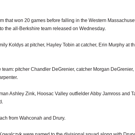
eam that won 20 games before falling in the Western Massachuse
d to the all-Berkshire team released on Wednesday.
ly Koldys at pitcher, Hayley Tobin at catcher, Erin Murphy at th
e team: pitcher Chandler DeGrenier, catcher Morgan DeGrenier, f
rpenter.
n Ashley Zink, Hoosac Valley outfielder Abby Jamross and T
d.
 each from Wahconah and Drury.
owalczyk were named to the divisional squad along with Drury