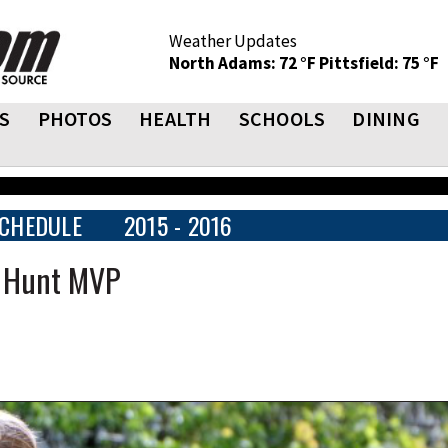
Weather Updates
North Adams: 72 °F
Pittsfield: 75 °F
S
PHOTOS
HEALTH
SCHOOLS
DINING
CHEDULE
2015 - 2016
e Hunt MVP