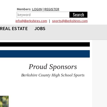
Members:
LOGIN
|
REGISTER
info@iBerkshires.com
|
sports@iBerkshires.com
REAL ESTATE
JOBS
Proud Sponsors
Berkshire County High School Sports