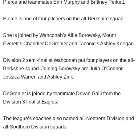
Pierce and teammates Erin Murphy and Brittney Perkett.
Pierce is one of four pitchers on the all-Berkshire squad.
She is joined by Wahconah’s Allie Borowsky, Mount
Everett’s Chandler DeGrenier and Taconic’s Ashley Keegan.
Division 2 semi-finalist Wahconah put four players on the all-
Berkshire squad. Joining Borowsky are Julia O’Connor,
Jessica Warren and Ashley Zink.
DeGrenier is joined by teammate Devan Galli from the
Division 3 finalist Eagles.
The league’s coaches also named all-Northern Division and
all-Southern Division squads.