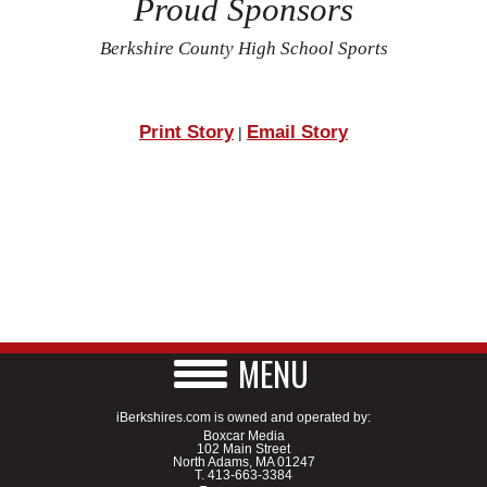
Proud Sponsors
Berkshire County High School Sports
Print Story
Email Story
|
MENU
iBerkshires.com is owned and operated by:
Boxcar Media
102 Main Street
North Adams, MA 01247
T.
413-663-3384