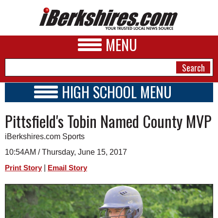
MENU
HIGH SCHOOL MENU
HIGH SCHOOL HOME
NEWS
Pittsfield's Tobin Named County MVP
SCHOOLS
SCHEDULE
A&E
iBerkshires.com Sports
2016 - 2017
BUSINESS
10:54AM / Thursday, June 15, 2017
|
Print Story
Email Story
SPORTS
PHOTOS
HEALTH