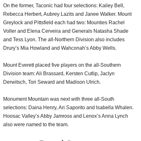
On the former, Taconic had four selections: Kailey Bell,
Rebecca Herbert, Aubrey Lazits and Janee Walker. Mount
Greylock and Pittsfield each had two: Mounties Rachel
Voller and Elena Cerveira and Generals Natasha Shade
and Tess Lyon. The all-Northern Division also includes
Drury’s Mia Howland and Wahconah’s Abby Wells.
Mount Everett placed five players on the all-Southern
Division team: Ali Brassard, Kersten Cutlip, Jaclyn
Derwitsch, Tori Seward and Madison Ulrich.
Monument Mountain was next with three all-South
selections: Daina Henry, Ari Saporito and Isabella Whalen.
Hoosac Valley’s Abby Jamross and Lenox’s Anna Lynch
also were named to the team.