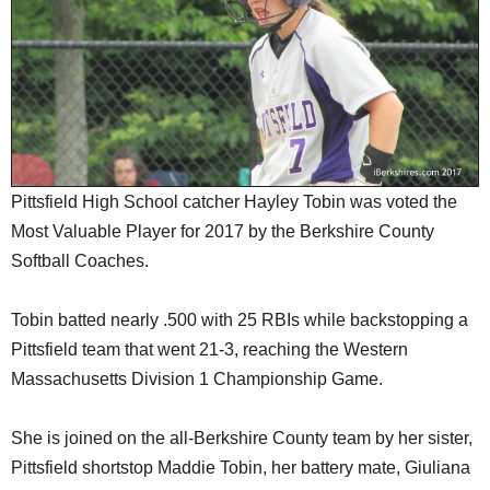
SCHOOLS
DINING
REAL ESTATE
JOBS
SPECIAL SECTIONS
Pittsfield High School catcher Hayley Tobin was voted the
Most Valuable Player for 2017 by the Berkshire County
Softball Coaches.
Tobin batted nearly .500 with 25 RBIs while backstopping a
Pittsfield team that went 21-3, reaching the Western
Massachusetts Division 1 Championship Game.
She is joined on the all-Berkshire County team by her sister,
Pittsfield shortstop Maddie Tobin, her battery mate, Giuliana