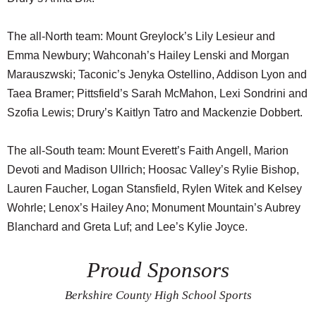
The all-North team: Mount Greylock’s Lily Lesieur and
Emma Newbury; Wahconah’s Hailey Lenski and Morgan
Marauszwski; Taconic’s Jenyka Ostellino, Addison Lyon and
Taea Bramer; Pittsfield’s Sarah McMahon, Lexi Sondrini and
Szofia Lewis; Drury’s Kaitlyn Tatro and Mackenzie Dobbert.
The all-South team: Mount Everett’s Faith Angell, Marion
Devoti and Madison Ullrich; Hoosac Valley’s Rylie Bishop,
Lauren Faucher, Logan Stansfield, Rylen Witek and Kelsey
Wohrle; Lenox’s Hailey Ano; Monument Mountain’s Aubrey
Blanchard and Greta Luf; and Lee’s Kylie Joyce.
Proud Sponsors
Berkshire County High School Sports