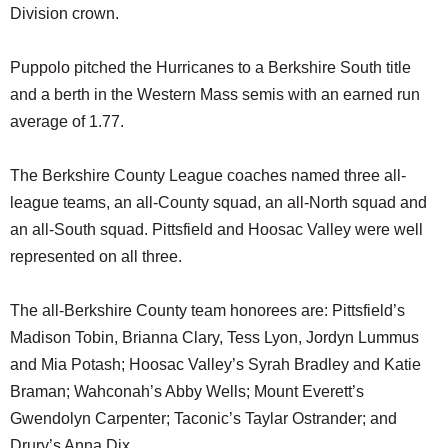
Division crown.
Puppolo pitched the Hurricanes to a Berkshire South title
and a berth in the Western Mass semis with an earned run
average of 1.77.
The Berkshire County League coaches named three all-
league teams, an all-County squad, an all-North squad and
an all-South squad. Pittsfield and Hoosac Valley were well
represented on all three.
The all-Berkshire County team honorees are: Pittsfield’s
Madison Tobin, Brianna Clary, Tess Lyon, Jordyn Lummus
and Mia Potash; Hoosac Valley’s Syrah Bradley and Katie
Braman; Wahconah’s Abby Wells; Mount Everett’s
Gwendolyn Carpenter; Taconic’s Taylar Ostrander; and
Drury’s Anna Dix.