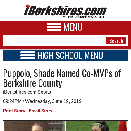
MENU
HIGH SCHOOL MENU
HIGH SCHOOL HOME
NEWS
Puppolo, Shade Named Co-MVPs of
SCHOOLS
SCHEDULE
A&E
Berkshire County
2018 - 2019
BUSINESS
iBerkshires.com Sports
SPORTS
09:24PM / Wednesday, June 19, 2019
|
Print Story
Email Story
PHOTOS
HEALTH