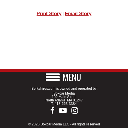
Print Story
Email Story
|
MENU
iBerkshires.com is owned and operated by:
Boxcar Media
102 Main Street
North Adams, MA 01247
T.
413-663-3384
© 2026 Boxcar Media LLC - All rights reserved