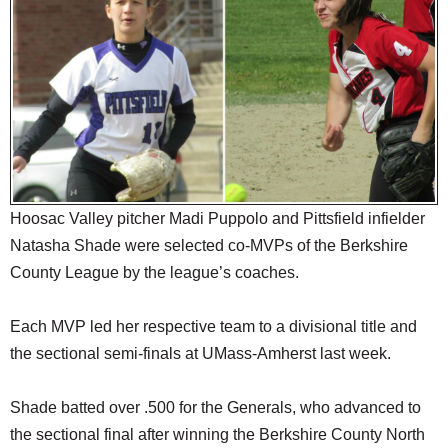
SCHOOLS
DINING
REAL ESTATE
JOBS
SPECIAL SECTIONS
Hoosac Valley pitcher Madi Puppolo and Pittsfield infielder
Natasha Shade were selected co-MVPs of the Berkshire
County League by the league’s coaches.
Each MVP led her respective team to a divisional title and
the sectional semi-finals at UMass-Amherst last week.
Shade batted over .500 for the Generals, who advanced to
the sectional final after winning the Berkshire County North