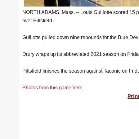
NORTH ADAMS, Mass. -- Louis Guillotte scored 15 poi
over Pittsfield.
Guillotte pulled down nine rebounds for the Blue Devi
Drury wraps up its abbreviated 2021 season on Frida
Pittsfield finishes the season against Taconic on Frid
Photos from this game here
.
Prin