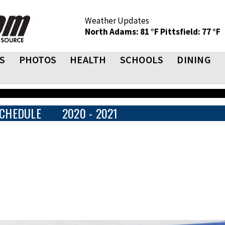
Weather Updates
North Adams: 81 °F
Pittsfield: 77 °F
S
PHOTOS
HEALTH
SCHOOLS
DINING
CHEDULE
2020 - 2021