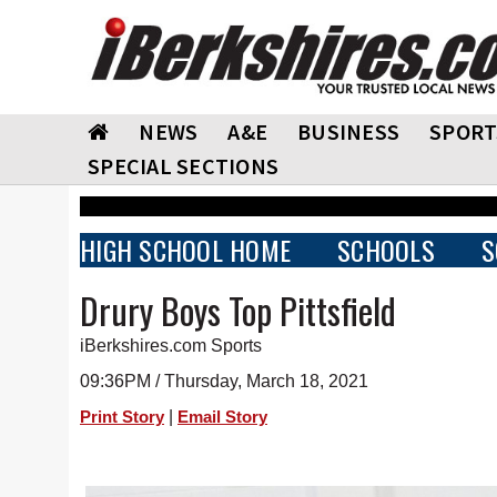
NEWS
A&E
BUSINESS
SPORT
SPECIAL SECTIONS
HIGH SCHOOL HOME
SCHOOLS
S
Drury Boys Top Pittsfield
iBerkshires.com Sports
09:36PM / Thursday, March 18, 2021
|
Print Story
Email Story