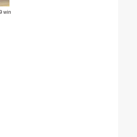
9 win