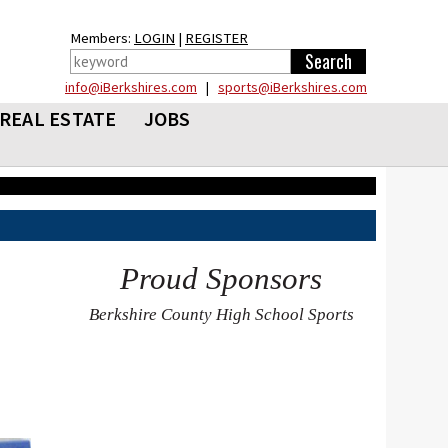
Members:
LOGIN
|
REGISTER
info@iBerkshires.com
|
sports@iBerkshires.com
REAL ESTATE
JOBS
Proud Sponsors
Berkshire County High School Sports