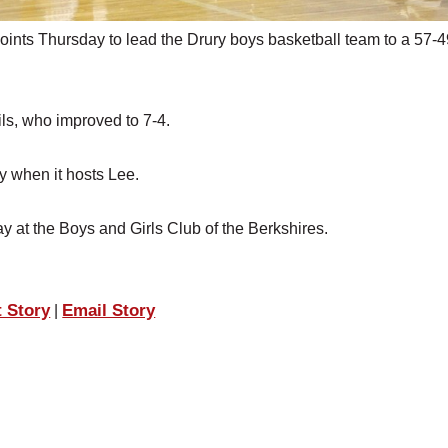
nts Thursday to lead the Drury boys basketball team to a 57-4
ls, who improved to 7-4.
y when it hosts Lee.
ay at the Boys and Girls Club of the Berkshires.
t Story
Email Story
|