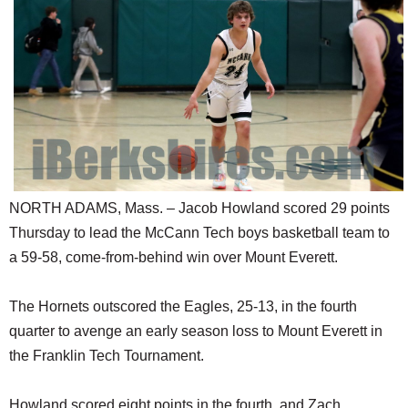
SCHOOLS
DINING
REAL ESTATE
JOBS
SPECIAL SECTIONS
NORTH ADAMS, Mass. – Jacob Howland scored 29 points
Thursday to lead the McCann Tech boys basketball team to
a 59-58, come-from-behind win over Mount Everett.
The Hornets outscored the Eagles, 25-13, in the fourth
quarter to avenge an early season loss to Mount Everett in
the Franklin Tech Tournament.
Howland scored eight points in the fourth, and Zach