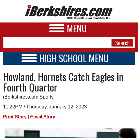
MENU
HIGH SCHOOL MENU
HIGH SCHOOL HOME
NEWS
Howland, Hornets Catch Eagles in
SCHOOLS
SCHEDULE
A&E
Fourth Quarter
2022 - 2023
BUSINESS
iBerkshires.com Sports
SPORTS
11:22PM / Thursday, January 12, 2023
|
Print Story
Email Story
PHOTOS
HEALTH