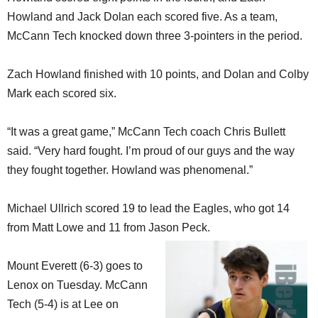
Howland and Jack Dolan each scored five. As a team,
McCann Tech knocked down three 3-pointers in the period.
Zach Howland finished with 10 points, and Dolan and Colby
Mark each scored six.
“It was a great game,” McCann Tech coach Chris Bullett
said. “Very hard fought. I’m proud of our guys and the way
they fought together. Howland was phenomenal.”
Michael Ullrich scored 19 to lead the Eagles, who got 14
from Matt Lowe and 11 from Jason Peck.
Mount Everett (6-3) goes to
Lenox on Tuesday. McCann
Tech (5-4) is at Lee on