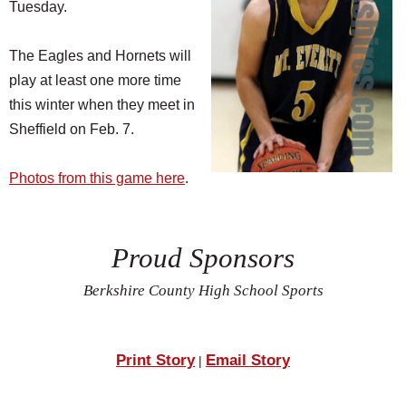
Tuesday.
The Eagles and Hornets will
play at least one more time
this winter when they meet in
Sheffield on Feb. 7.
Photos from this game here
.
Proud Sponsors
Berkshire County High School Sports
Print Story
Email Story
|