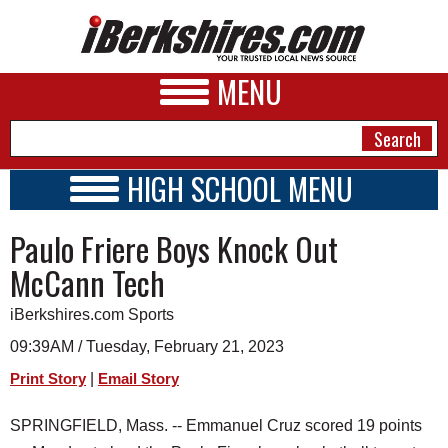
MENU
HIGH SCHOOL MENU
HIGH SCHOOL HOME
NEWS
Paulo Friere Boys Knock Out
SCHOOLS
SCHEDULE
A&E
McCann Tech
2022 - 2023
BUSINESS
iBerkshires.com Sports
SPORTS
09:39AM / Tuesday, February 21, 2023
|
Print Story
Email Story
PHOTOS
SPRINGFIELD, Mass. -- Emmanuel Cruz scored 19 points
HEALTH