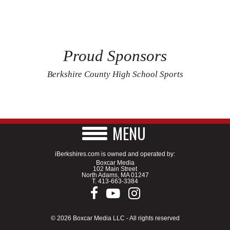
Proud Sponsors
Berkshire County High School Sports
MENU
iBerkshires.com is owned and operated by:
Boxcar Media
102 Main Street
North Adams, MA 01247
T.
413-663-3384
© 2026 Boxcar Media LLC - All rights reserved