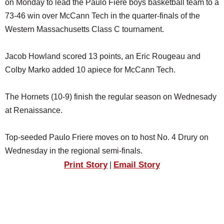
on Monday to lead the Paulo Fiere boys basketball team to a
SCHOOLS
73-46 win over McCann Tech in the quarter-finals of the
DINING
Western Massachusetts Class C tournament.
REAL ESTATE
Jacob Howland scored 13 points, an Eric Rougeau and
JOBS
Colby Marko added 10 apiece for McCann Tech.
SPECIAL SECTIONS
The Hornets (10-9) finish the regular season on Wednesady
at Renaissance.
Top-seeded Paulo Friere moves on to host No. 4 Drury on
Wednesday in the regional semi-finals.
Print Story
Email Story
|