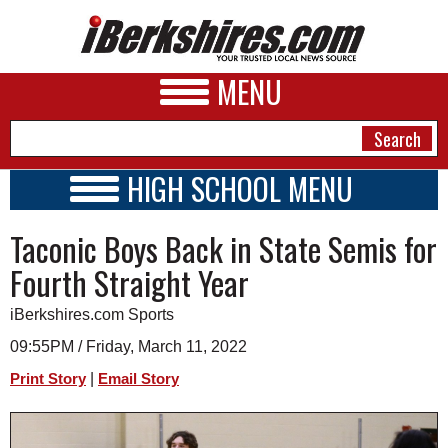
MENU
HIGH SCHOOL MENU
HIGH SCHOOL HOME
NEWS
Taconic Boys Back in State Semis for
SCHOOLS
SCHEDULE
A&E
Fourth Straight Year
2015 - 2016
BUSINESS
iBerkshires.com Sports
SPORTS
09:55PM / Friday, March 11, 2022
|
Print Story
Email Story
PHOTOS
HEALTH