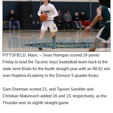
SCHOOLS
DINING
REAL ESTATE
JOBS
SPECIAL SECTIONS
PITTSFIELD, Mass. – Sean Harrigan scored 24 points
Friday to lead the Taconic boys basketball team back to the
state semi-finals for the fourth straight year with an 88-61 win
over Hopkins Academy in the Division 5 quarter-finals.
Sam Sherman scored 21, and Tayvon Sandifer and
Christian Maturevich added 16 and 13, respectively, as the
Thunder won its eighth straight game