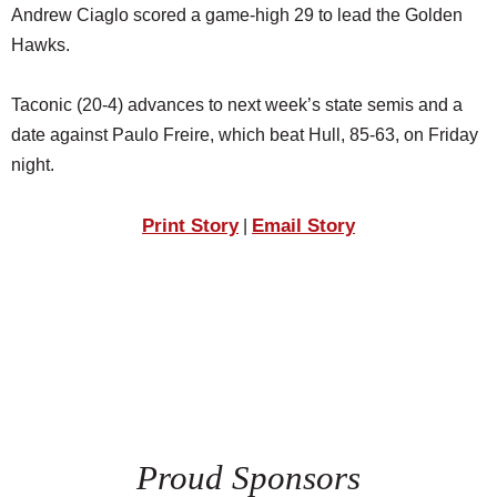
Andrew Ciaglo scored a game-high 29 to lead the Golden
Hawks.
Taconic (20-4) advances to next week’s state semis and a
date against Paulo Freire, which beat Hull, 85-63, on Friday
night.
Print Story
Email Story
|
Proud Sponsors