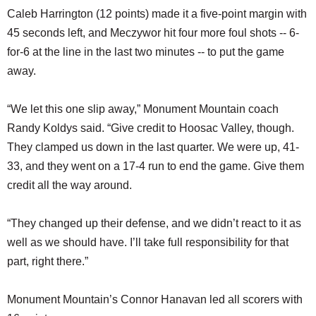
Caleb Harrington (12 points) made it a five-point margin with
45 seconds left, and Meczywor hit four more foul shots -- 6-
for-6 at the line in the last two minutes -- to put the game
away.
“We let this one slip away,” Monument Mountain coach
Randy Koldys said. “Give credit to Hoosac Valley, though.
They clamped us down in the last quarter. We were up, 41-
33, and they went on a 17-4 run to end the game. Give them
credit all the way around.
“They changed up their defense, and we didn’t react to it as
well as we should have. I’ll take full responsibility for that
part, right there.”
Monument Mountain’s Connor Hanavan led all scorers with