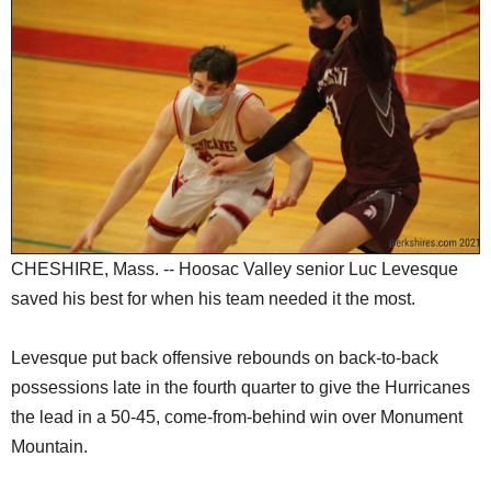
SCHOOLS
DINING
REAL ESTATE
JOBS
SPECIAL SECTIONS
CHESHIRE, Mass. -- Hoosac Valley senior Luc Levesque
saved his best for when his team needed it the most.
Levesque put back offensive rebounds on back-to-back
possessions late in the fourth quarter to give the Hurricanes
the lead in a 50-45, come-from-behind win over Monument
Mountain.