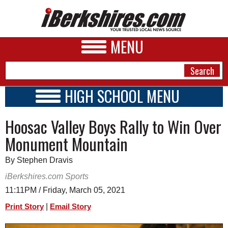
MENU
HIGH SCHOOL MENU
HIGH SCHOOL HOME
NEWS
Hoosac Valley Boys Rally to Win Over
SCHOOLS
SCHEDULE
A&E
Monument Mountain
2020 - 2021
BUSINESS
By Stephen Dravis
SPORTS
iBerkshires.com Sports
11:11PM / Friday, March 05, 2021
PHOTOS
|
Print Story
Email Story
HEALTH