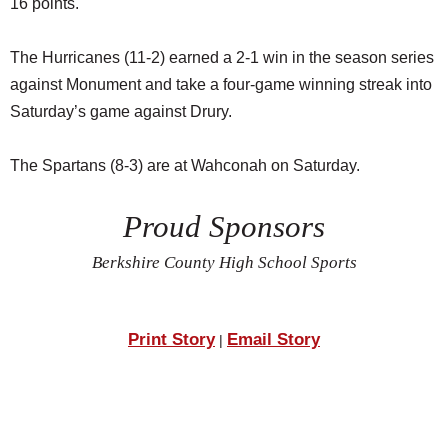
16 points.
The Hurricanes (11-2) earned a 2-1 win in the season series
against Monument and take a four-game winning streak into
Saturday’s game against Drury.
The Spartans (8-3) are at Wahconah on Saturday.
Proud Sponsors
Berkshire County High School Sports
Print Story
Email Story
|