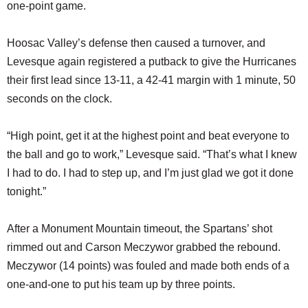
one-point game.
Hoosac Valley’s defense then caused a turnover, and
Levesque again registered a putback to give the Hurricanes
their first lead since 13-11, a 42-41 margin with 1 minute, 50
seconds on the clock.
“High point, get it at the highest point and beat everyone to
the ball and go to work,” Levesque said. “That’s what I knew
I had to do. I had to step up, and I’m just glad we got it done
tonight.”
After a Monument Mountain timeout, the Spartans’ shot
rimmed out and Carson Meczywor grabbed the rebound.
Meczywor (14 points) was fouled and made both ends of a
one-and-one to put his team up by three points.