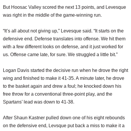
But Hoosac Valley scored the next 13 points, and Levesque
was right in the middle of the game-winning run.
“It’s all about not giving up,” Levesque said. “It starts on the
defensive end. Defense translates into offense. We hit them
with a few different looks on defense, and it just worked for
us. Offense came late, for sure. We struggled a little bit.”
Logan Davis started the decisive run when he drove the right
wing and finished to make it 41-35. A minute later, he drove
to the basket again and drew a foul; he knocked down his
free throw for a conventional three-point play, and the
Spartans’ lead was down to 41-38.
After Shaun Kastner pulled down one of his eight rebounds
on the defensive end, Levsque put back a miss to make it a