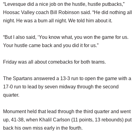
“Levesque did a nice job on the hustle, hustle putbacks,”
Hoosac Valley coach Bill Robinson said. “He did nothing all
night. He was a bum all night. We told him about it.
“But I also said, ‘You know what, you won the game for us.
Your hustle came back and you did it for us.”
Friday was all about comebacks for both teams.
The Spartans answered a 13-3 run to open the game with a
17-0 run to lead by seven midway through the second
quarter.
Monument held that lead through the third quarter and went
up, 41-38, when Khalil Carlson (11 points, 13 rebounds) put
back his own miss early in the fourth.