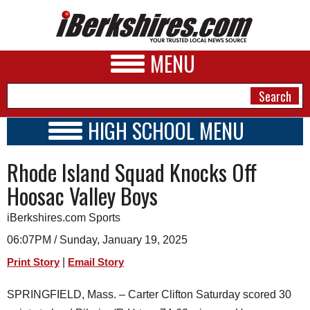
MENU
HIGH SCHOOL MENU
HIGH SCHOOL HOME
NEWS
Rhode Island Squad Knocks Off
SCHOOLS
SCHEDULE
A&E
Hoosac Valley Boys
2024 - 2025
BUSINESS
iBerkshires.com Sports
SPORTS
06:07PM / Sunday, January 19, 2025
|
Print Story
Email Story
PHOTOS
SPRINGFIELD, Mass. – Carter Clifton Saturday scored 30
HEALTH