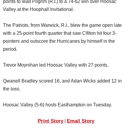
points to lead Pilgrim (R.I.) to a 74-62 win over Hoosac
SCHOOLS
Valley at the Hoophall Invitational.
DINING
The Patriots, from Warwick, R.I., blew the game open late
REAL ESTATE
with a 25-point fourth quarter that saw Clfiton hit four 3-
JOBS
pointers and outscore the Hurricanes by himself in the
period.
SPECIAL SECTIONS
Trevor Moynihan led Hoosac Valley with 27 points.
Qwanell Bradley scored 16, and Adan Wicks added 12 in
the loss.
Hoosac Valley (5-6) hosts Easthampton on Tuesday.
Print Story
Email Story
|