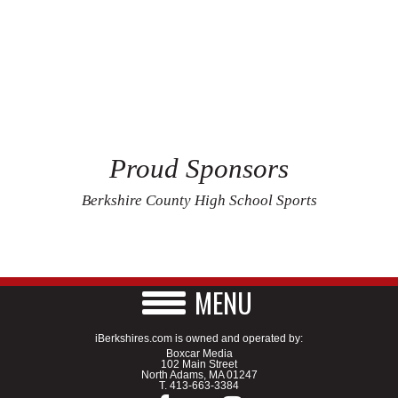
Proud Sponsors
Berkshire County High School Sports
MENU
iBerkshires.com is owned and operated by:
Boxcar Media
102 Main Street
North Adams, MA 01247
T.
413-663-3384