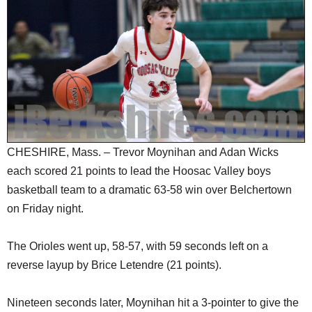
SCHOOLS
DINING
REAL ESTATE
JOBS
SPECIAL SECTIONS
CHESHIRE, Mass. – Trevor Moynihan and Adan Wicks
each scored 21 points to lead the Hoosac Valley boys
basketball team to a dramatic 63-58 win over Belchertown
on Friday night.
The Orioles went up, 58-57, with 59 seconds left on a
reverse layup by Brice Letendre (21 points).
Nineteen seconds later, Moynihan hit a 3-pointer to give the