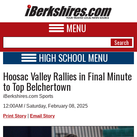
MENU
HIGH SCHOOL MENU
HIGH SCHOOL HOME
NEWS
Hoosac Valley Rallies in Final Minute
SCHOOLS
SCHEDULE
A&E
to Top Belchertown
2024 - 2025
BUSINESS
iBerkshires.com Sports
SPORTS
12:00AM / Saturday, February 08, 2025
|
Print Story
Email Story
PHOTOS
HEALTH