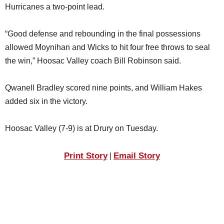
Hurricanes a two-point lead.
“Good defense and rebounding in the final possessions
allowed Moynihan and Wicks to hit four free throws to seal
the win,” Hoosac Valley coach Bill Robinson said.
Qwanell Bradley scored nine points, and William Hakes
added six in the victory.
Hoosac Valley (7-9) is at Drury on Tuesday.
Print Story
Email Story
|