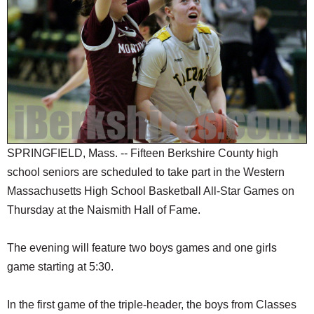
SCHOOLS
DINING
REAL ESTATE
JOBS
SPECIAL SECTIONS
SPRINGFIELD, Mass. -- Fifteen Berkshire County high
school seniors are scheduled to take part in the Western
Massachusetts High School Basketball All-Star Games on
Thursday at the Naismith Hall of Fame.
The evening will feature two boys games and one girls
game starting at 5:30.
In the first game of the triple-header, the boys from Classes