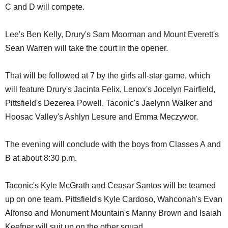
C and D will compete.
Lee's Ben Kelly, Drury's Sam Moorman and Mount Everett's
Sean Warren will take the court in the opener.
That will be followed at 7 by the girls all-star game, which
will feature Drury's Jacinta Felix, Lenox's Jocelyn Fairfield,
Pittsfield's Dezerea Powell, Taconic's Jaelynn Walker and
Hoosac Valley's Ashlyn Lesure and Emma Meczywor.
The evening will conclude with the boys from Classes A and
B at about 8:30 p.m.
Taconic's Kyle McGrath and Ceasar Santos will be teamed
up on one team. Pittsfield's Kyle Cardoso, Wahconah's Evan
Alfonso and Monument Mountain's Manny Brown and Isaiah
Keefner will suit up on the other squad.