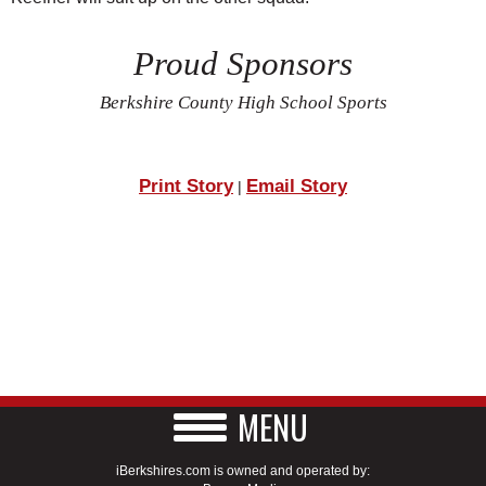
Proud Sponsors
Berkshire County High School Sports
Print Story
Email Story
|
MENU
iBerkshires.com is owned and operated by: