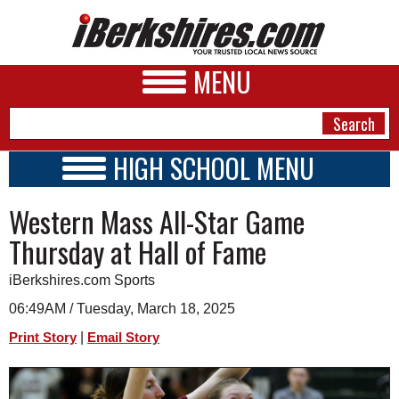
MENU
HIGH SCHOOL MENU
HIGH SCHOOL HOME
NEWS
Western Mass All-Star Game
SCHOOLS
SCHEDULE
A&E
Thursday at Hall of Fame
2024 - 2025
BUSINESS
iBerkshires.com Sports
SPORTS
06:49AM / Tuesday, March 18, 2025
|
Print Story
Email Story
PHOTOS
HEALTH