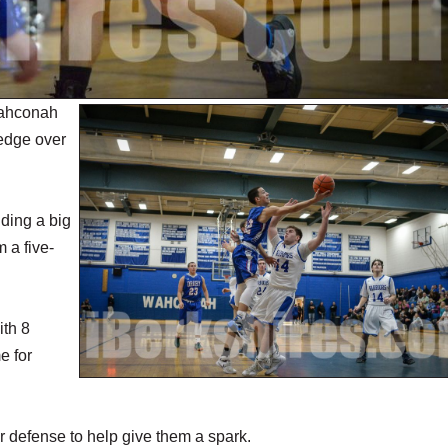
Wahconah
 edge over
uding a big
m a five-
ith 8
e for
r defense to help give them a spark.