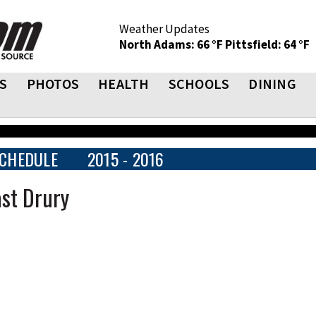
Weather Updates
North Adams: 66 °F
Pittsfield: 64 °F
S
PHOTOS
HEALTH
SCHOOLS
DINING
CHEDULE
2015 - 2016
st Drury