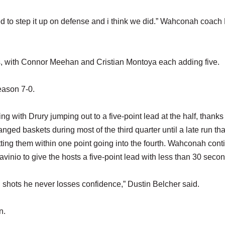
ed to step it up on defense and i think we did.” Wahconah coach
s, with Connor Meehan and Cristian Montoya each adding five.
season 7-0.
ng with Drury jumping out to a five-point lead at the half, thanks 
ed baskets during most of the third quarter until a late run th
ting them within one point going into the fourth. Wahconah con
vinio to give the hosts a five-point lead with less than 30 second
g shots he never losses confidence,” Dustin Belcher said.
in.