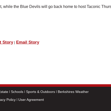
, while the Blue Devils will go back home to host Taconic Thur
t Story
Email Story
|
state
Schools
Sports & Outdoors
Berkshires Weather
vacy Policy
User Agreement