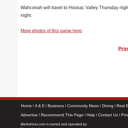
Wahconah will travel to Hoosac Valley Thursday night
night.
More photos of this game here
.
Prin
Home
A & E
Business
Community News
Dining
Real E
Advertise
Recommend This Page
Help
Contact Us
Pri
iBerkshires.com is owned and operated by: