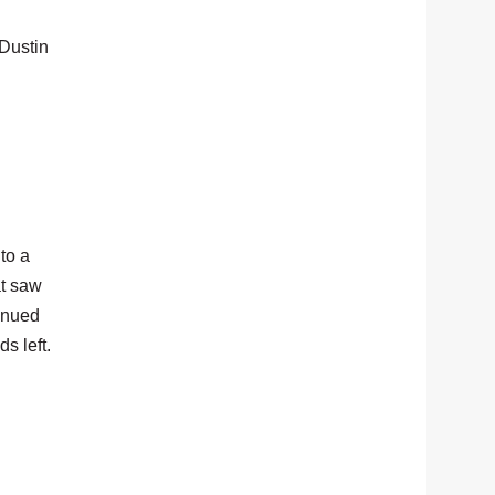
 Dustin
to a
at saw
tinued
s left.