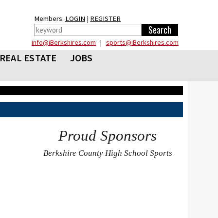
Members:
LOGIN
|
REGISTER
info@iBerkshires.com
|
sports@iBerkshires.com
REAL ESTATE
JOBS
Proud Sponsors
Berkshire County High School Sports