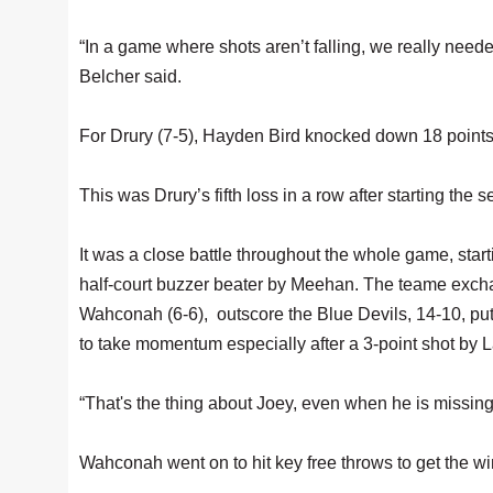
“In a game where shots aren’t falling, we really need
Belcher said.
For Drury (7-5), Hayden Bird knocked down 18 point
This was Drury’s fifth loss in a row after starting the 
It was a close battle throughout the whole game, starti
half-court buzzer beater by Meehan. The teame exchang
Wahconah (6-6), outscore the Blue Devils, 14-10, put
to take momentum especially after a 3-point shot by La
“That's the thing about Joey, even when he is missin
Wahconah went on to hit key free throws to get the w