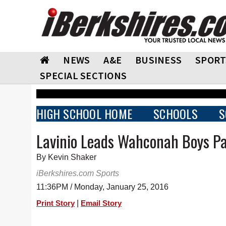
NEWS
A&E
BUSINESS
SPORT
SPECIAL SECTIONS
HIGH SCHOOL HOME
SCHOOLS
S
Lavinio Leads Wahconah Boys Pa
By Kevin Shaker
iBerkshires.com Sports
11:36PM / Monday, January 25, 2016
|
Print Story
Email Story