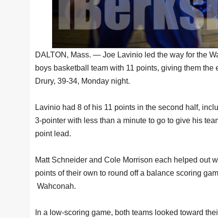
DALTON, Mass. — Joe Lavinio led the way for the 
boys basketball team with 11 points, giving them the
Drury, 39-34, Monday night.
Lavinio had 8 of his 11 points in the second half, incl
3-pointer with less than a minute to go to give his tea
point lead.
Matt Schneider and Cole Morrison each helped out w
points of their own to round off a balance scoring gam
Wahconah.
In a low-scoring game, both teams looked toward thei