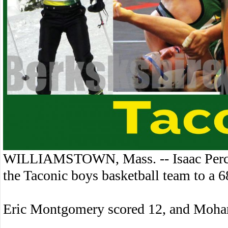
WILLIAMSTOWN, Mass. -- Isaac Percy 
the Taconic boys basketball team to a
Eric Montgomery scored 12, and Moha