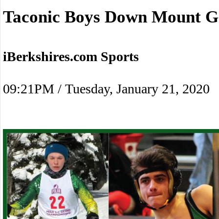
Taconic Boys Down Mount G
iBerkshires.com Sports
09:21PM / Tuesday, January 21, 2020