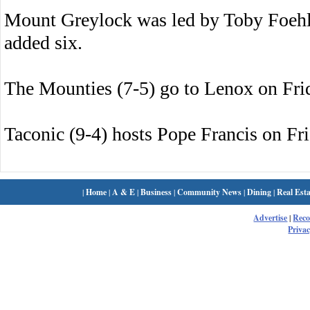
Mount Greylock was led by Toby Foehl
added six.
The Mounties (7-5) go to Lenox on Fri
Taconic (9-4) hosts Pope Francis on Fri
|
Home
|
A & E
|
Business
|
Community News
|
Dining
|
Real Esta
Advertise
|
Rec
Privac