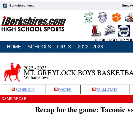
iBerkshires home
Sunday,
CLICK LOGO FOR YO
HOME
SCHOOLS
GIRLS
2022 - 2023
2022 - 2023
MT. GREYLOCK BOYS BASKETB
Williamstown
SCHEDULE
ROSTER
TEAM STATS
GAME RECAP
Recap for the game: Taconic 