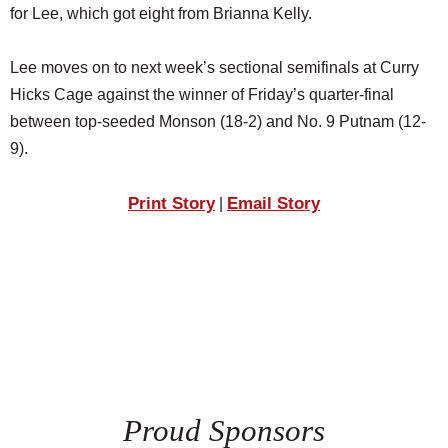
for Lee, which got eight from Brianna Kelly.
Lee moves on to next week’s sectional semifinals at Curry
Hicks Cage against the winner of Friday’s quarter-final
between top-seeded Monson (18-2) and No. 9 Putnam (12-
9).
Print Story
Email Story
|
Proud Sponsors