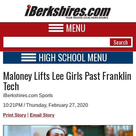
MENU
HIGH SCHOOL MENU
HIGH SCHOOL HOME
NEWS
Maloney Lifts Lee Girls Past Franklin
SCHOOLS
SCHEDULE
A&E
Tech
2026-2027
BUSINESS
iBerkshires.com Sports
SPORTS
10:21PM / Thursday, February 27, 2020
|
Print Story
Email Story
PHOTOS
HEALTH