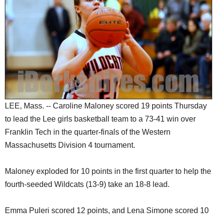
SCHOOLS
DINING
REAL ESTATE
JOBS
SPECIAL SECTIONS
LEE, Mass. -- Caroline Maloney scored 19 points Thursday
to lead the Lee girls basketball team to a 73-41 win over
Franklin Tech in the quarter-finals of the Western
Massachusetts Division 4 tournament.
Maloney exploded for 10 points in the first quarter to help the
fourth-seeded Wildcats (13-9) take an 18-8 lead.
Emma Puleri scored 12 points, and Lena Simone scored 10