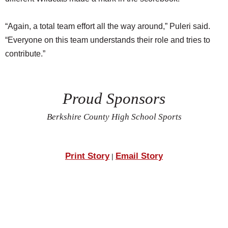
“Again, a total team effort all the way around,” Puleri said.
“Everyone on this team understands their role and tries to
contribute.”
Proud Sponsors
Berkshire County High School Sports
Print Story
Email Story
|