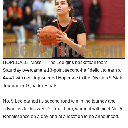
SCHOOLS
DINING
REAL ESTATE
JOBS
SPECIAL SECTIONS
HOPEDALE, Mass. – The Lee girls basketball team
Saturday overcame a 13-point second-half deficit to earn a
44-41 win over top-seeded Hopedale in the Division 5 State
Tournament Quarter-Finals.
No. 9 Lee earned its second road win in the tourney and
advances to this week’s Final Four, where it will meet No. 5
Renaissance on a day and at a location to be announced.