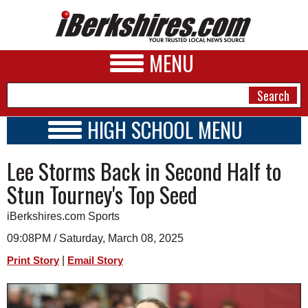
MENU
HIGH SCHOOL MENU
HIGH SCHOOL HOME
NEWS
Lee Storms Back in Second Half to
SCHOOLS
SCHEDULE
A&E
Stun Tourney's Top Seed
2021 - 2022
BUSINESS
iBerkshires.com Sports
SPORTS
09:08PM / Saturday, March 08, 2025
|
Print Story
Email Story
PHOTOS
HEALTH