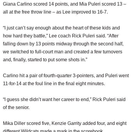
Giana Carlino scored 14 points, and Mia Puleri scored 13 –
all at the free throw line – as Lee improved to 16-7.
“I just can’t say enough about the heart of these kids and
how hard they battle,” Lee coach Rick Puleri said. “After
falling down by 13 points midway through the second half,
we switched to full-court man and created a few turnovers
and, finally, started to put some shots in.”
Carlino hit a pair of fourth-quarter 3-pointers, and Puleri went
11-for-14 at the foul line in the final eight minutes.
“I guess she didn’t want her career to end,” Rick Puleri said
of the senior.
Mika Diller scored five, Kenzie Garrity added four, and eight
different Wildcats made a mark in the scorebook.