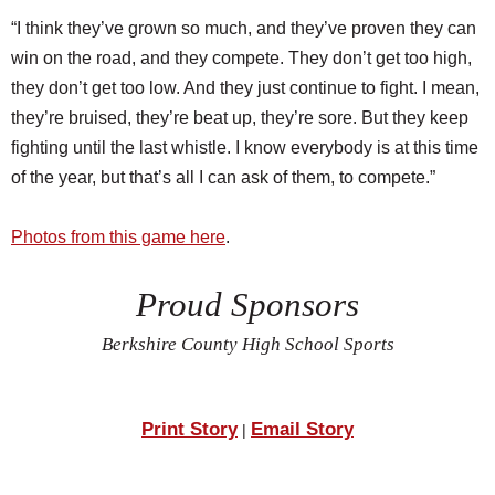
“I think they’ve grown so much, and they’ve proven they can
win on the road, and they compete. They don’t get too high,
they don’t get too low. And they just continue to fight. I mean,
they’re bruised, they’re beat up, they’re sore. But they keep
fighting until the last whistle. I know everybody is at this time
of the year, but that’s all I can ask of them, to compete.”
Photos from this game here
.
Proud Sponsors
Berkshire County High School Sports
Print Story
Email Story
|