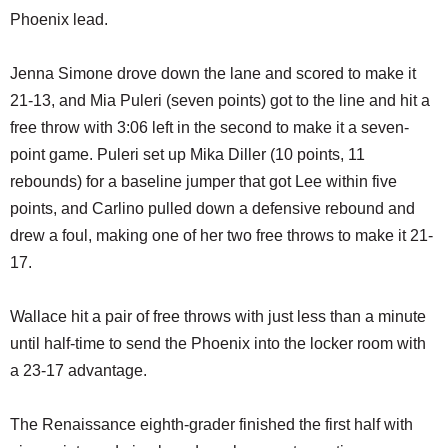
Phoenix lead.
Jenna Simone drove down the lane and scored to make it
21-13, and Mia Puleri (seven points) got to the line and hit a
free throw with 3:06 left in the second to make it a seven-
point game. Puleri set up Mika Diller (10 points, 11
rebounds) for a baseline jumper that got Lee within five
points, and Carlino pulled down a defensive rebound and
drew a foul, making one of her two free throws to make it 21-
17.
Wallace hit a pair of free throws with just less than a minute
until half-time to send the Phoenix into the locker room with
a 23-17 advantage.
The Renaissance eighth-grader finished the first half with