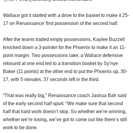
Wallace got it started with a drive to the basket to make it 25-
17 on Renaissance’ first possession of the second half.
After the teams traded empty possessions, Kaylee Buzzell
knocked down a 3-pointer for the Phoenix to make it an 11-
point margin. Two possessions later, a Wallace defensive
rebound at one end led to a transition basket by Sy’nye
Baker (11 points) at the other end to put the Phoenix up, 30-
17, with 5 minutes, 37 seconds left in the third.
“That was really big,” Renaissance coach Jashua Bah said
of the early second half spurt. “We make sure that second
half that hard work doesn’t stop. So whether we’re winning,
whether we’re losing, we’ve got to come out like there’s still
work to be done.