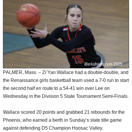
SCHOOLS
DINING
REAL ESTATE
JOBS
SPECIAL SECTIONS
PALMER, Mass. – Zi’Yan Wallace had a double-double, and
the Renaissance girls basketball team used a 7-0 run to start
the second half en route to a 54-41 win over Lee on
Wednesday in the Division 5 State Tournament Semi-Finals.
Wallace scored 20 points and grabbed 21 rebounds for the
Phoenix, who earned a berth in Sunday’s state title game
against defending D5 Champion Hoosac Valley.