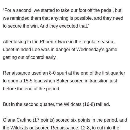
“For a second, we started to take our foot off the pedal, but
we reminded them that anything is possible, and they need
to secure the win. And they executed that.”
After losing to the Phoenix twice in the regular season,
upset-minded Lee was in danger of Wednesday’s game
getting out of control early.
Renaissance used an 8-0 spurt at the end of the first quarter
to open a 15-5 lead when Baker scored in transition just
before the end of the period.
But in the second quarter, the Wildcats (16-8) rallied.
Giana Carlino (17 points) scored six points in the period, and
the Wildcats outscored Renaissance, 12-8, to cut into the