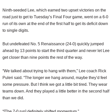
Ninth-seeded Lee, which earned two upset victories on the
road just to get to Tuesday’s Final Four game, went on a 6-0
run of its own at the end of the first half to get its deficit down
to single digits.
But undefeated No. 5 Renaissance (24-0) quickly jumped
ahead by 13 points to start the third quarter and never let Lee
get closer than nine points the rest of the way.
“We talked about trying to hang with them,” Lee coach Rick
Puleri said. “The longer we hang around, maybe they’d feel
some pressure. But I think we got a little bit tired. They wear
teams down. And they played a little better in the second half
than we did.
“[The 7-0 run] definitely shifted momentum.”