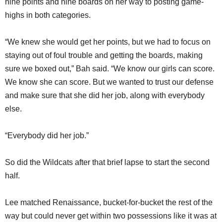
nine points and nine boards on her way to posting game-
highs in both categories.
“We knew she would get her points, but we had to focus on
staying out of foul trouble and getting the boards, making
sure we boxed out,” Bah said. “We know our girls can score.
We know she can score. But we wanted to trust our defense
and make sure that she did her job, along with everybody
else.
“Everybody did her job.”
So did the Wildcats after that brief lapse to start the second
half.
Lee matched Renaissance, bucket-for-bucket the rest of the
way but could never get within two possessions like it was at