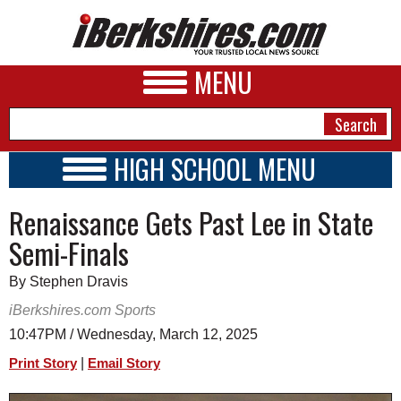
MENU
HIGH SCHOOL MENU
HIGH SCHOOL HOME
NEWS
Renaissance Gets Past Lee in State
SCHOOLS
SCHEDULE
A&E
Semi-Finals
2018 - 2019
BUSINESS
By Stephen Dravis
SPORTS
iBerkshires.com Sports
10:47PM / Wednesday, March 12, 2025
PHOTOS
|
Print Story
Email Story
HEALTH