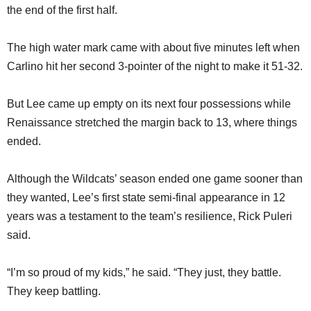
the end of the first half.
The high water mark came with about five minutes left when
Carlino hit her second 3-pointer of the night to make it 51-32.
But Lee came up empty on its next four possessions while
Renaissance stretched the margin back to 13, where things
ended.
Although the Wildcats’ season ended one game sooner than
they wanted, Lee’s first state semi-final appearance in 12
years was a testament to the team’s resilience, Rick Puleri
said.
“I’m so proud of my kids,” he said. “They just, they battle.
They keep battling.