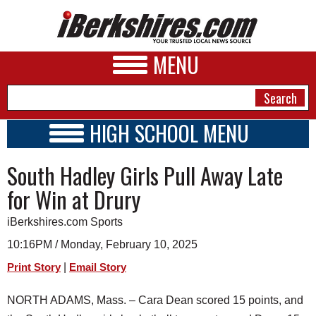
MENU
HIGH SCHOOL MENU
HIGH SCHOOL HOME
NEWS
South Hadley Girls Pull Away Late
SCHOOLS
SCHEDULE
A&E
for Win at Drury
2024 - 2025
BUSINESS
iBerkshires.com Sports
SPORTS
10:16PM / Monday, February 10, 2025
|
Print Story
Email Story
PHOTOS
NORTH ADAMS, Mass. – Cara Dean scored 15 points, and
HEALTH