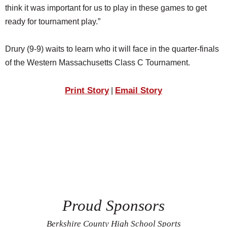
think it was important for us to play in these games to get
ready for tournament play.”
Drury (9-9) waits to learn who it will face in the quarter-finals
of the Western Massachusetts Class C Tournament.
Print Story
Email Story
|
Proud Sponsors
Berkshire County High School Sports