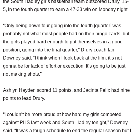
the South Hadley girls basketball team outscored Drury, 15-
SCHOOLS
5, in the fourth quarter to earn a 47-33 win on Monday night.
DINING
“Only being down four going into the fourth [quarter] was
REAL ESTATE
probably not what most people had on their bingo cards, but
JOBS
the girls played hard enough to put themselves in a good
position, going into the final quarter,” Drury coach Ian
SPECIAL SECTIONS
Downey said. “I think when I look back at the film, it’s not
gonna be for lack of effort or execution. It’s going to be just
not making shots.”
Ashlyn Hayden scored 11 points, and Jacinta Felix had nine
points to lead Drury.
“I couldn’t be more proud at how hard my girls competed
against PHS last week and South Hadley tonight,” Downey
said. “It was a tough schedule to end the regular season but I