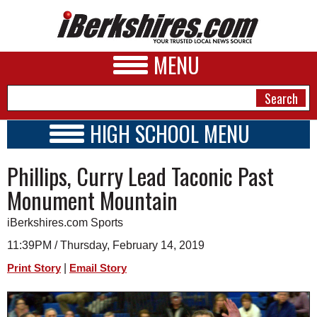
MENU
HIGH SCHOOL MENU
HIGH SCHOOL HOME
NEWS
Phillips, Curry Lead Taconic Past
SCHOOLS
SCHEDULE
A&E
Monument Mountain
2018 - 2019
BUSINESS
iBerkshires.com Sports
SPORTS
11:39PM / Thursday, February 14, 2019
|
Print Story
Email Story
PHOTOS
HEALTH