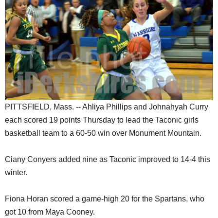
SCHOOLS
DINING
REAL ESTATE
JOBS
SPECIAL SECTIONS
PITTSFIELD, Mass. -- Ahliya Phillips and Johnahyah Curry
each scored 19 points Thursday to lead the Taconic girls
basketball team to a 60-50 win over Monument Mountain.
Ciany Conyers added nine as Taconic improved to 14-4 this
winter.
Fiona Horan scored a game-high 20 for the Spartans, who
got 10 from Maya Cooney.