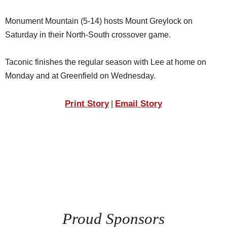
Monument Mountain (5-14) hosts Mount Greylock on
Saturday in their North-South crossover game.
Taconic finishes the regular season with Lee at home on
Monday and at Greenfield on Wednesday.
Print Story
Email Story
|
Proud Sponsors