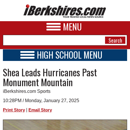
MENU
HIGH SCHOOL MENU
HIGH SCHOOL HOME
NEWS
Shea Leads Hurricanes Past
SCHOOLS
SCHEDULE
A&E
Monument Mountain
2024 - 2025
BUSINESS
iBerkshires.com Sports
SPORTS
10:28PM / Monday, January 27, 2025
|
Print Story
Email Story
PHOTOS
HEALTH