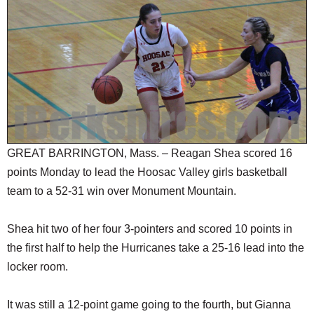
SCHOOLS
DINING
REAL ESTATE
JOBS
SPECIAL SECTIONS
GREAT BARRINGTON, Mass. – Reagan Shea scored 16
points Monday to lead the Hoosac Valley girls basketball
team to a 52-31 win over Monument Mountain.
Shea hit two of her four 3-pointers and scored 10 points in
the first half to help the Hurricanes take a 25-16 lead into the
locker room.
It was still a 12-point game going to the fourth, but Gianna