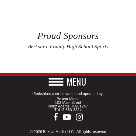
Proud Sponsors
Berkshire County High School Sports
MENU
iBerkshires.com is owned and operated by:
Boxcar Media
102 Main Street
North Adams, MA 01247
T.
413-663-3384
© 2026 Boxcar Media LLC - All rights reserved