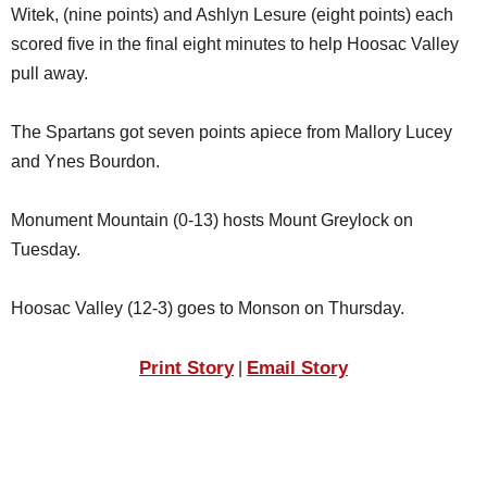
Witek, (nine points) and Ashlyn Lesure (eight points) each
scored five in the final eight minutes to help Hoosac Valley
pull away.
The Spartans got seven points apiece from Mallory Lucey
and Ynes Bourdon.
Monument Mountain (0-13) hosts Mount Greylock on
Tuesday.
Hoosac Valley (12-3) goes to Monson on Thursday.
Print Story
Email Story
|