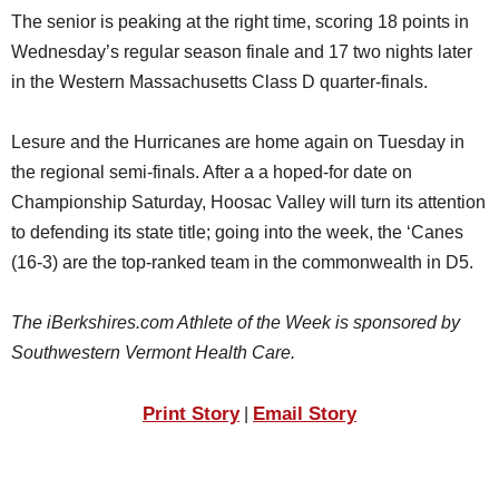
The senior is peaking at the right time, scoring 18 points in
Wednesday’s regular season finale and 17 two nights later
in the Western Massachusetts Class D quarter-finals.
Lesure and the Hurricanes are home again on Tuesday in
the regional semi-finals. After a a hoped-for date on
Championship Saturday, Hoosac Valley will turn its attention
to defending its state title; going into the week, the ‘Canes
(16-3) are the top-ranked team in the commonwealth in D5.
The iBerkshires.com Athlete of the Week is sponsored by
Southwestern Vermont Health Care.
Print Story
Email Story
|