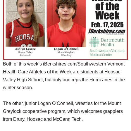
SCHOOLS
DINING
REAL ESTATE
JOBS
SPECIAL SECTIONS
Both of this week’s iBerkshires.com/Southwestern Vermont
Health Care Athletes of the Week are students at Hoosac
Valley High School, but only one reps the Hurricanes in the
winter season.
The other, junior Logan O’Connell, wrestles for the Mount
Greylock cooperative program, which welcomes grapplers
from Drury, Hoosac and McCann Tech.