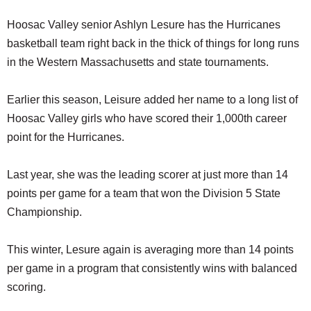
Hoosac Valley senior Ashlyn Lesure has the Hurricanes
basketball team right back in the thick of things for long runs
in the Western Massachusetts and state tournaments.
Earlier this season, Leisure added her name to a long list of
Hoosac Valley girls who have scored their 1,000th career
point for the Hurricanes.
Last year, she was the leading scorer at just more than 14
points per game for a team that won the Division 5 State
Championship.
This winter, Lesure again is averaging more than 14 points
per game in a program that consistently wins with balanced
scoring.