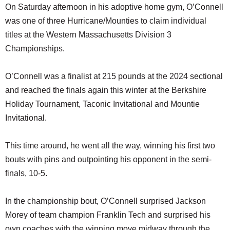
On Saturday afternoon in his adoptive home gym, O’Connell
was one of three Hurricane/Mounties to claim individual
titles at the Western Massachusetts Division 3
Championships.
O’Connell was a finalist at 215 pounds at the 2024 sectional
and reached the finals again this winter at the Berkshire
Holiday Tournament, Taconic Invitational and Mountie
Invitational.
This time around, he went all the way, winning his first two
bouts with pins and outpointing his opponent in the semi-
finals, 10-5.
In the championship bout, O’Connell surprised Jackson
Morey of team champion Franklin Tech and surprised his
own coaches with the winning move midway through the