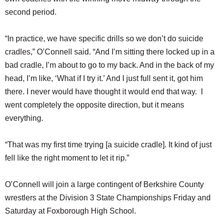
second period.
“In practice, we have specific drills so we don’t do suicide
cradles,” O’Connell said. “And I’m sitting there locked up in a
bad cradle, I’m about to go to my back. And in the back of my
head, I’m like, ‘What if I try it.’ And I just full sent it, got him
there. I never would have thought it would end that way. I
went completely the opposite direction, but it means
everything.
“That was my first time trying [a suicide cradle]. It kind of just
fell like the right moment to let it rip.”
O’Connell will join a large contingent of Berkshire County
wrestlers at the Division 3 State Championships Friday and
Saturday at Foxborough High School.