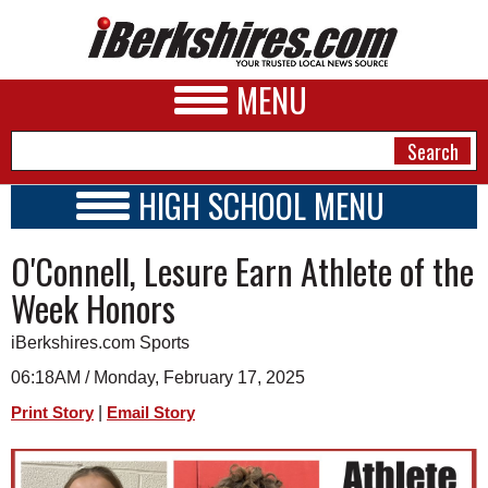
MENU
HIGH SCHOOL MENU
HIGH SCHOOL HOME
NEWS
O'Connell, Lesure Earn Athlete of the
SCHOOLS
SCHEDULE
A&E
Week Honors
2024 - 2025
BUSINESS
iBerkshires.com Sports
SPORTS
06:18AM / Monday, February 17, 2025
|
Print Story
Email Story
PHOTOS
HEALTH