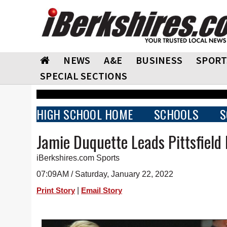
NEWS
A&E
BUSINESS
SPORT
SPECIAL SECTIONS
HIGH SCHOOL HOME
SCHOOLS
S
Jamie Duquette Leads Pittsfiel
iBerkshires.com Sports
07:09AM / Saturday, January 22, 2022
|
Print Story
Email Story