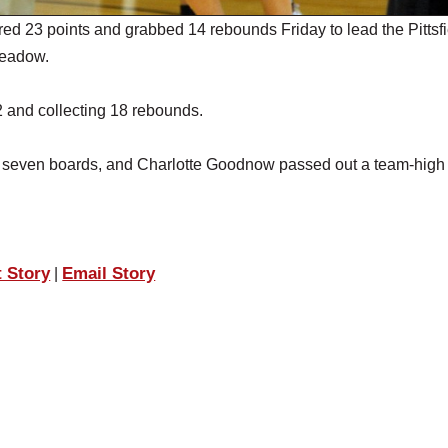
3 points and grabbed 14 rebounds Friday to lead the Pittsfi
meadow.
 and collecting 18 rebounds.
nd seven boards, and Charlotte Goodnow passed out a team-high
t Story
Email Story
|