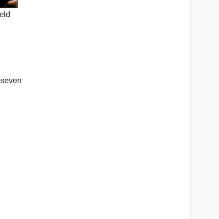
eld
 seven