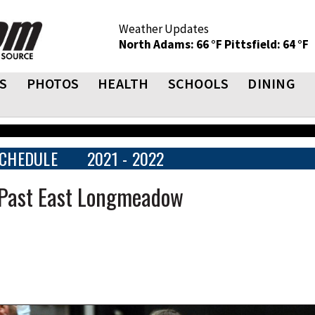
Weather Updates
North Adams: 66 °F
Pittsfield: 64 °F
S
PHOTOS
HEALTH
SCHOOLS
DINING
CHEDULE
2021 - 2022
d Past East Longmeadow