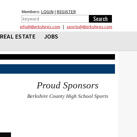
Members:
LOGIN
|
REGISTER
info@iBerkshires.com
|
sports@iBerkshires.com
REAL ESTATE
JOBS
Proud Sponsors
Berkshire County High School Sports