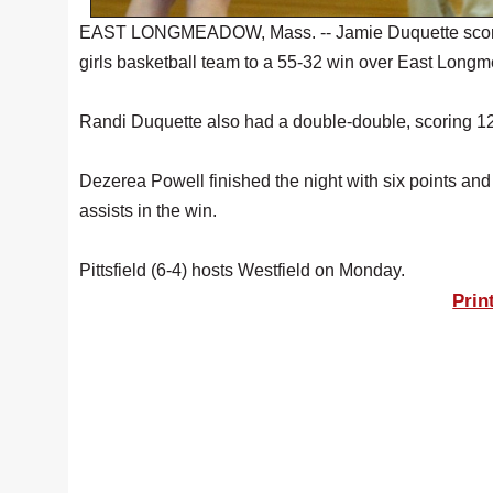
EAST LONGMEADOW, Mass. -- Jamie Duquette scored 2
girls basketball team to a 55-32 win over East Long
Randi Duquette also had a double-double, scoring 12
Dezerea Powell finished the night with six points a
assists in the win.
Pittsfield (6-4) hosts Westfield on Monday.
Prin