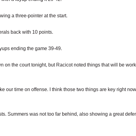
ing a three-pointer at the start.
als back with 10 points.
ayups ending the game 39-49.
n the court tonight, but Racicot noted things that will be wor
ke our time on offense. I think those two things are key right now
ists. Summers was not too far behind, also showing a great defe