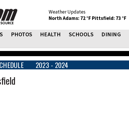
Weather Updates
North Adams: 72 °F
Pittsfield: 73 °F
S
PHOTOS
HEALTH
SCHOOLS
DINING
CHEDULE
2023 - 2024
field