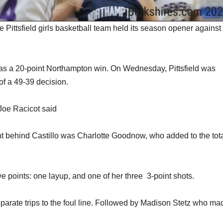
 Pittsfield girls basketball team held its season opener against
 was a 20-point Northampton win. On Wednesday, Pittsfield was
of a 49-39 decision.
Joe Racicot said
ht behind Castillo was Charlotte Goodnow, who added to the tota
five points: one layup, and one of her three 3-point shots.
separate trips to the foul line. Followed by Madison Stetz who ma