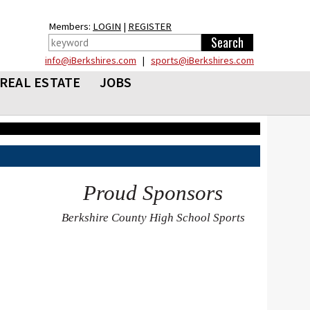
Members:
LOGIN
|
REGISTER
info@iBerkshires.com
|
sports@iBerkshires.com
REAL ESTATE
JOBS
Proud Sponsors
Berkshire County High School Sports