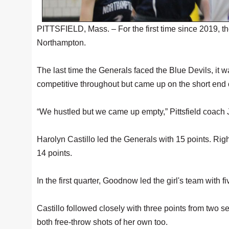
PITTSFIELD, Mass. – For the first time since 2019, the
Northampton.
The last time the Generals faced the Blue Devils, it
competitive throughout but came up on the short end 
“We hustled but we came up empty,” Pittsfield coach 
Harolyn Castillo led the Generals with 15 points. Rig
14 points.
In the first quarter, Goodnow led the girl's team with 
Castillo followed closely with three points from two 
both free-throw shots of her own too.