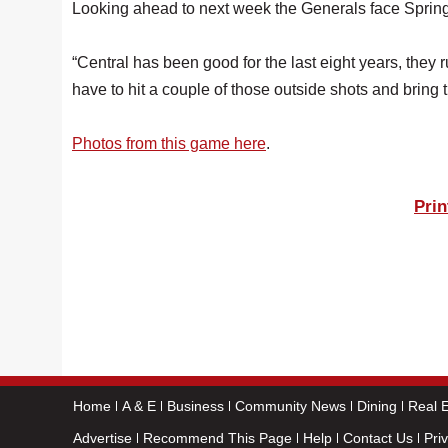
Looking ahead to next week the Generals face Spring
“Central has been good for the last eight years, they r
have to hit a couple of those outside shots and bring th
Photos from this game here
.
Prin
Home
A & E
Business
Community News
Dining
Real E
Advertise
Recommend This Page
Help
Contact Us
Pri