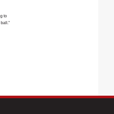
g to
ball.”