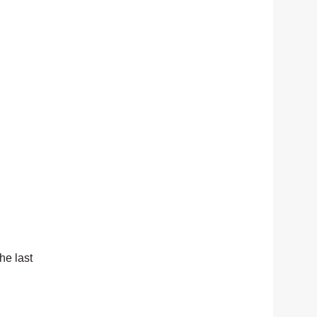
he last