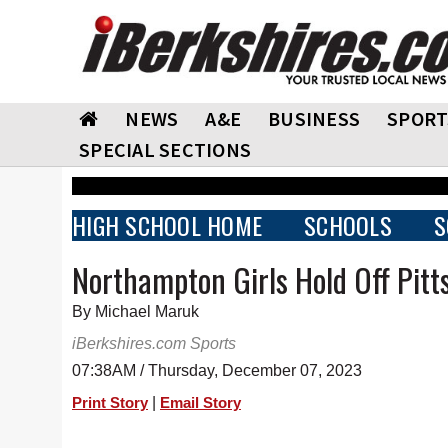
NEWS
A&E
BUSINESS
SPORT
SPECIAL SECTIONS
HIGH SCHOOL HOME
SCHOOLS
S
Northampton Girls Hold Off Pitts
By Michael Maruk
iBerkshires.com Sports
07:38AM / Thursday, December 07, 2023
|
Print Story
Email Story