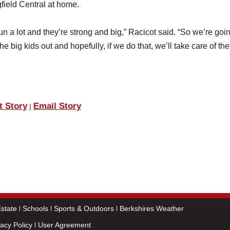
field Central at home.
un a lot and they’re strong and big,” Racicot said. “So we’re goin
e big kids out and hopefully, if we do that, we’ll take care of the 
t Story
Email Story
|
state
Schools
Sports & Outdoors
Berkshires Weather
vacy Policy
User Agreement