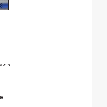
l with
de