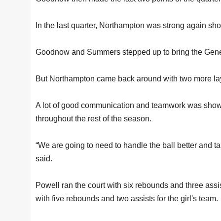
In the last quarter, Northampton was strong again show
Goodnow and Summers stepped up to bring the Gener
But Northampton came back around with two more l
A lot of good communication and teamwork was shown o
throughout the rest of the season.
“We are going to need to handle the ball better and ta
said.
Powell ran the court with six rebounds and three ass
with five rebounds and two assists for the girl's team.