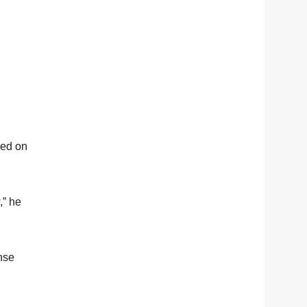
ked on
,” he
nse