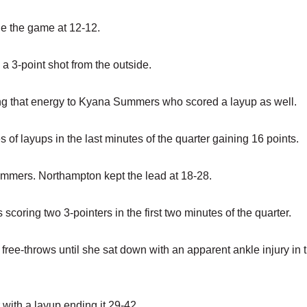
ie the game at 12-12.
 a 3-point shot from the outside.
sing that energy to Kyana Summers who scored a layup as well.
of layups in the last minutes of the quarter gaining 16 points.
Summers. Northampton kept the lead at 18-28.
scoring two 3-pointers in the first two minutes of the quarter.
free-throws until she sat down with an apparent ankle injury in t
with a layup ending it 29-42.