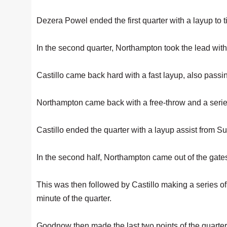
Dezera Powel ended the first quarter with a layup to t
In the second quarter, Northampton took the lead with
Castillo came back hard with a fast layup, also pas
Northampton came back with a free-throw and a series 
Castillo ended the quarter with a layup assist from 
In the second half, Northampton came out of the gates 
This was then followed by Castillo making a series of 
minute of the quarter.
Goodnow then made the last two points of the quarter 