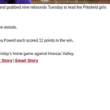
d grabbed nine rebounds Tuesday to lead the Pittsfield girls
e assists.
 Powell each scored 11 points in the win.
o Friday's home game against Hoosac Valley.
t Story
Email Story
|