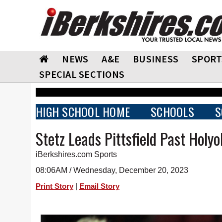
NEWS
A&E
BUSINESS
SPORT
SPECIAL SECTIONS
HIGH SCHOOL HOME
SCHOOLS
S
Stetz Leads Pittsfield Past Holy
iBerkshires.com Sports
08:06AM / Wednesday, December 20, 2023
|
Print Story
Email Story