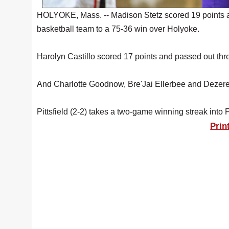
HOLYOKE, Mass. -- Madison Stetz scored 19 points an
basketball team to a 75-36 win over Holyoke.
Harolyn Castillo scored 17 points and passed out thre
And Charlotte Goodnow, Bre'Jai Ellerbee and Dezerea
Pittsfield (2-2) takes a two-game winning streak int
Prin