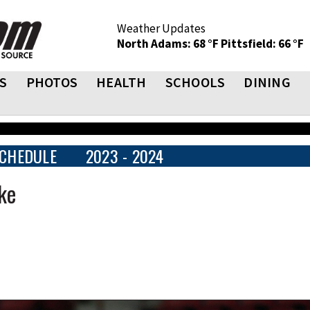
Weather Updates
North Adams: 68 °F
Pittsfield: 66 °F
S
PHOTOS
HEALTH
SCHOOLS
DINING
CHEDULE
2023 - 2024
oke