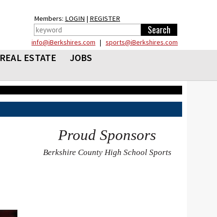
Members:
LOGIN
|
REGISTER
info@iBerkshires.com
|
sports@iBerkshires.com
REAL ESTATE
JOBS
Proud Sponsors
Berkshire County High School Sports